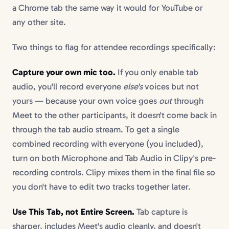
a Chrome tab the same way it would for YouTube or
any other site.
Two things to flag for attendee recordings specifically:
Capture your own mic too.
If you only enable tab
audio, you'll record everyone
else's
voices but not
yours — because your own voice goes
out
through
Meet to the other participants, it doesn't come back in
through the tab audio stream. To get a single
combined recording with everyone (you included),
turn on both Microphone and Tab Audio in Clipy's pre-
recording controls. Clipy mixes them in the final file so
you don't have to edit two tracks together later.
Use This Tab, not Entire Screen.
Tab capture is
sharper, includes Meet's audio cleanly, and doesn't