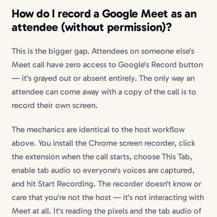
How do I record a Google Meet as an
attendee (without permission)?
This is the bigger gap. Attendees on someone else's
Meet call have zero access to Google's Record button
— it's grayed out or absent entirely. The only way an
attendee can come away with a copy of the call is to
record their own screen.
The mechanics are identical to the host workflow
above. You install the Chrome screen recorder, click
the extension when the call starts, choose This Tab,
enable tab audio so everyone's voices are captured,
and hit Start Recording. The recorder doesn't know or
care that you're not the host — it's not interacting with
Meet at all. It's reading the pixels and the tab audio of