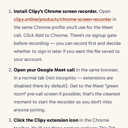
Install Clipy's Chrome screen recorder.
Open
clipy.online/products/chrome-screen-recorder
in
the same Chrome profile you'll use for the Meet
call. Click Add to Chrome. There's no signup gate
before recording — you can record first and decide
whether to sign in later if you want the file saved to
your account.
Open your Google Meet call
in the same browser,
in a normal tab (not incognito — extensions are
disabled there by default). Get to the Meet "green
room" pre-call screen if possible; that's the cleanest
moment to start the recorder so you don't miss
anyone joining.
Click the Clipy extension icon
in the Chrome