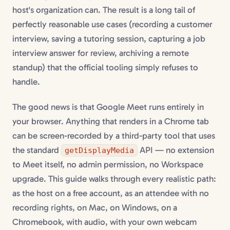
host's organization can. The result is a long tail of
perfectly reasonable use cases (recording a customer
interview, saving a tutoring session, capturing a job
interview answer for review, archiving a remote
standup) that the official tooling simply refuses to
handle.
The good news is that Google Meet runs entirely in
your browser. Anything that renders in a Chrome tab
can be screen-recorded by a third-party tool that uses
the standard
API — no extension
getDisplayMedia
to Meet itself, no admin permission, no Workspace
upgrade. This guide walks through every realistic path:
as the host on a free account, as an attendee with no
recording rights, on Mac, on Windows, on a
Chromebook, with audio, with your own webcam