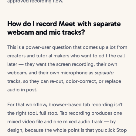
approved recording flow.
How do I record Meet with separate
webcam and mic tracks?
This is a power-user question that comes up a lot from
creators and tutorial makers who want to edit the call
later — they want the screen recording, their own
webcam, and their own microphone as
separate
tracks, so they can re-cut, color-correct, or replace
audio in post.
For that workflow, browser-based tab recording isn't
the right tool, full stop. Tab recording produces one
mixed video file and one mixed audio track — by
design, because the whole point is that you click Stop