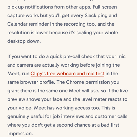
pick up notifications from other apps. Full-screen
capture works but you'll get every Slack ping and
Calendar reminder in the recording too, and the
resolution is lower because it's scaling your whole
desktop down.
If you want to do a quick pre-call check that your mic
and camera are actually working before joining the
Meet, run
Clipy's free webcam and mic test
in the
same browser profile. The Chrome permission you
grant there is the same one Meet will use, so if the live
preview shows your face and the level meter reacts to
your voice, Meet has working access too. This is
genuinely useful for job interviews and customer calls
where you don't get a second chance at a bad first
impression.