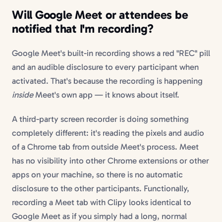
Will Google Meet or attendees be
notified that I'm recording?
Google Meet's built-in recording shows a red "REC" pill
and an audible disclosure to every participant when
activated. That's because the recording is happening
inside
Meet's own app — it knows about itself.
A third-party screen recorder is doing something
completely different: it's reading the pixels and audio
of a Chrome tab from outside Meet's process. Meet
has no visibility into other Chrome extensions or other
apps on your machine, so there is no automatic
disclosure to the other participants. Functionally,
recording a Meet tab with Clipy looks identical to
Google Meet as if you simply had a long, normal