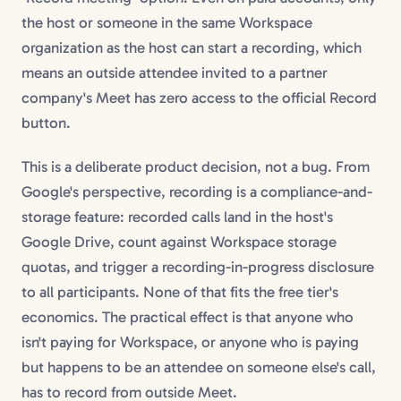
the host or someone in the same Workspace
organization as the host can start a recording, which
means an outside attendee invited to a partner
company's Meet has zero access to the official Record
button.
This is a deliberate product decision, not a bug. From
Google's perspective, recording is a compliance-and-
storage feature: recorded calls land in the host's
Google Drive, count against Workspace storage
quotas, and trigger a recording-in-progress disclosure
to all participants. None of that fits the free tier's
economics. The practical effect is that anyone who
isn't paying for Workspace, or anyone who is paying
but happens to be an attendee on someone else's call,
has to record from outside Meet.