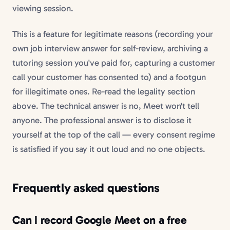
viewing session.
This is a feature for legitimate reasons (recording your
own job interview answer for self-review, archiving a
tutoring session you've paid for, capturing a customer
call your customer has consented to) and a footgun
for illegitimate ones. Re-read the legality section
above. The technical answer is no, Meet won't tell
anyone. The professional answer is to disclose it
yourself at the top of the call — every consent regime
is satisfied if you say it out loud and no one objects.
Frequently asked questions
Can I record Google Meet on a free