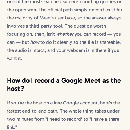
one of the most-searched screen-recording queries on
the open web. The official path simply doesn't exist for
the majority of Meet's user base, so the answer always
involves a third-party tool. The question worth
focusing on, then, isn't
whether
you can record — you
can — but
how
to do it cleanly so the file is shareable,
the audio is intact, and your webcam is in there if you
want it.
How do I record a Google Meet as the
host?
If you're the host on a free Google account, here's the
fastest end-to-end path. The whole thing takes under
two minutes from "I need to record" to "I have a share
link."