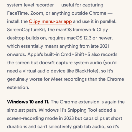
system-level recorder — useful for capturing
FaceTime, Zoom, or anything outside Chrome —
install the
Clipy menu-bar app
and use it in parallel.
ScreenCaptureKit, the macOS framework Clipy
desktop builds on, requires macOS 12.3 or newer,
which essentially means anything from late 2021
onwards. Apple's built-in Cmd+Shift+5 also records
the screen but doesn't capture system audio (you'd
need a virtual audio device like BlackHole), so it's
genuinely worse for Meet recordings than the Chrome
extension.
Windows 10 and 11.
The Chrome extension is again the
simplest path. Windows 11's Snipping Tool added a
screen-recording mode in 2023 but caps clips at short
durations and can't selectively grab tab audio, so it's