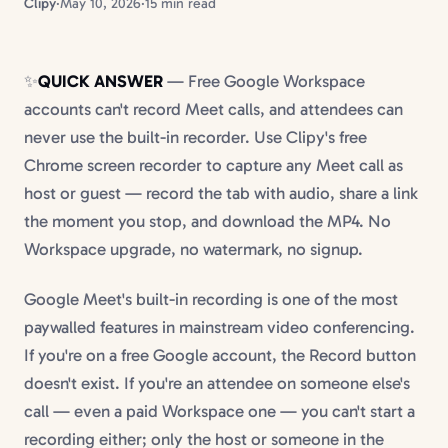
Clipy
·
May 10, 2026
·
15 min read
✨
QUICK ANSWER
— Free Google Workspace
accounts can't record Meet calls, and attendees can
never use the built-in recorder. Use Clipy's free
Chrome screen recorder to capture any Meet call as
host or guest — record the tab with audio, share a link
the moment you stop, and download the MP4. No
Workspace upgrade, no watermark, no signup.
Google Meet's built-in recording is one of the most
paywalled features in mainstream video conferencing.
If you're on a free Google account, the Record button
doesn't exist. If you're an attendee on someone else's
call — even a paid Workspace one — you can't start a
recording either; only the host or someone in the