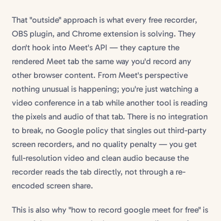
That "outside" approach is what every free recorder,
OBS plugin, and Chrome extension is solving. They
don't hook into Meet's API — they capture the
rendered Meet tab the same way you'd record any
other browser content. From Meet's perspective
nothing unusual is happening; you're just watching a
video conference in a tab while another tool is reading
the pixels and audio of that tab. There is no integration
to break, no Google policy that singles out third-party
screen recorders, and no quality penalty — you get
full-resolution video and clean audio because the
recorder reads the tab directly, not through a re-
encoded screen share.
This is also why "how to record google meet for free" is