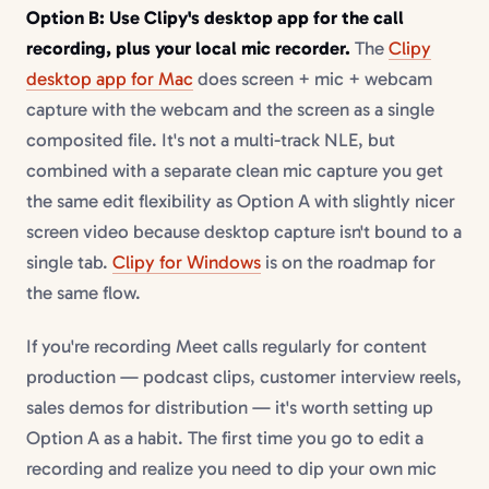
Option B: Use Clipy's desktop app for the call
recording, plus your local mic recorder.
The
Clipy
desktop app for Mac
does screen + mic + webcam
capture with the webcam and the screen as a single
composited file. It's not a multi-track NLE, but
combined with a separate clean mic capture you get
the same edit flexibility as Option A with slightly nicer
screen video because desktop capture isn't bound to a
single tab.
Clipy for Windows
is on the roadmap for
the same flow.
If you're recording Meet calls regularly for content
production — podcast clips, customer interview reels,
sales demos for distribution — it's worth setting up
Option A as a habit. The first time you go to edit a
recording and realize you need to dip your own mic