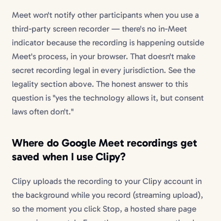
Meet won't notify other participants when you use a
third-party screen recorder — there's no in-Meet
indicator because the recording is happening outside
Meet's process, in your browser. That doesn't make
secret recording legal in every jurisdiction. See the
legality section above. The honest answer to this
question is "yes the technology allows it, but consent
laws often don't."
Where do Google Meet recordings get
saved when I use Clipy?
Clipy uploads the recording to your Clipy account in
the background while you record (streaming upload),
so the moment you click Stop, a hosted share page