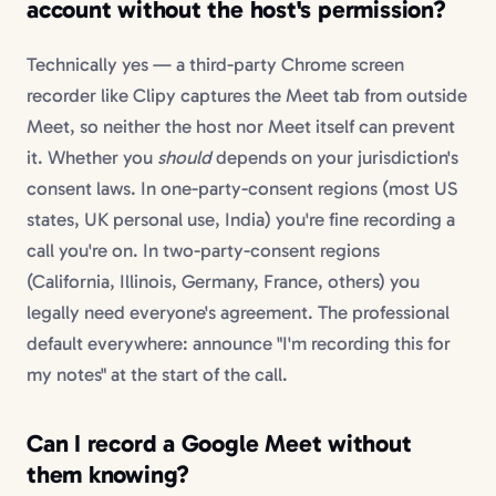
account without the host's permission?
Technically yes — a third-party Chrome screen
recorder like Clipy captures the Meet tab from outside
Meet, so neither the host nor Meet itself can prevent
it. Whether you
should
depends on your jurisdiction's
consent laws. In one-party-consent regions (most US
states, UK personal use, India) you're fine recording a
call you're on. In two-party-consent regions
(California, Illinois, Germany, France, others) you
legally need everyone's agreement. The professional
default everywhere: announce "I'm recording this for
my notes" at the start of the call.
Can I record a Google Meet without
them knowing?