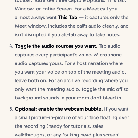
toolbar. You'll see three capture options: This Tab,
Window, or Entire Screen. For a Meet call you
almost always want
This Tab
— it captures only the
Meet window, includes the call's audio cleanly, and
isn't disrupted if you alt-tab away to take notes.
Toggle the audio sources you want.
Tab audio
captures every participant's voice. Microphone
audio captures yours. For a host narration where
you want your voice on top of the meeting audio,
leave both on. For an archive recording where you
only want the meeting audio, toggle the mic off so
background sounds in your room don't bleed in.
Optional: enable the webcam bubble.
If you want
a small picture-in-picture of your face floating over
the recording (handy for tutorials, sales
walkthroughs, or any "talking head plus screen"