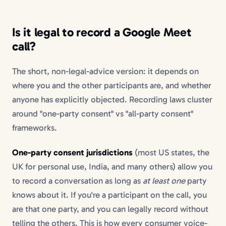
Is it legal to record a Google Meet
call?
The short, non-legal-advice version: it depends on
where you and the other participants are, and whether
anyone has explicitly objected. Recording laws cluster
around "one-party consent" vs "all-party consent"
frameworks.
One-party consent jurisdictions
(most US states, the
UK for personal use, India, and many others) allow you
to record a conversation as long as
at least one
party
knows about it. If you're a participant on the call, you
are that one party, and you can legally record without
telling the others. This is how every consumer voice-