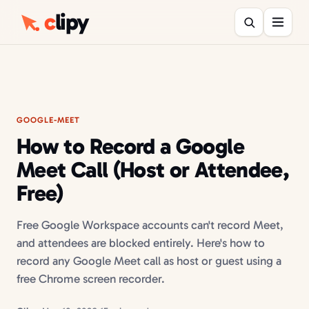
c
lipy
GOOGLE-MEET
How to Record a Google
Meet Call (Host or Attendee,
Free)
Free Google Workspace accounts can't record Meet,
and attendees are blocked entirely. Here's how to
record any Google Meet call as host or guest using a
free Chrome screen recorder.