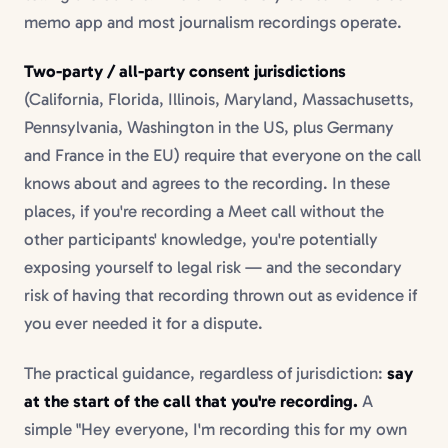
memo app and most journalism recordings operate.
Two-party / all-party consent jurisdictions
(California, Florida, Illinois, Maryland, Massachusetts,
Pennsylvania, Washington in the US, plus Germany
and France in the EU) require that everyone on the call
knows about and agrees to the recording. In these
places, if you're recording a Meet call without the
other participants' knowledge, you're potentially
exposing yourself to legal risk — and the secondary
risk of having that recording thrown out as evidence if
you ever needed it for a dispute.
The practical guidance, regardless of jurisdiction:
say
at the start of the call that you're recording.
A
simple "Hey everyone, I'm recording this for my own