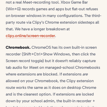
not a real Meet-recording tool. Xbox Game Bar
(Win+G) records games and apps but flat-out refuses
on browser windows in many configurations. The third-
party route via Clipy's Chrome extension sidesteps all
that. We have a longer breakdown at
clipy.online/screen-recorder
.
Chromebook.
ChromeOS has its own built-in screen
recorder (Shift+Ctrl+Show Windows, then click the
Screen record toggle) but it doesn't reliably capture
tab audio for Meet on managed-school Chromebooks
where extensions are blocked. If extensions
are
allowed on your Chromebook, the Clipy extension
route works the same as it does on desktop Chrome
and is the cleanest option. If extensions are locked
down by your school admin, the built-in recorder +