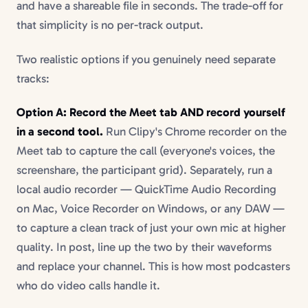
and have a shareable file in seconds. The trade-off for
that simplicity is no per-track output.
Two realistic options if you genuinely need separate
tracks:
Option A: Record the Meet tab AND record yourself
in a second tool.
Run Clipy's Chrome recorder on the
Meet tab to capture the call (everyone's voices, the
screenshare, the participant grid). Separately, run a
local audio recorder — QuickTime Audio Recording
on Mac, Voice Recorder on Windows, or any DAW —
to capture a clean track of just your own mic at higher
quality. In post, line up the two by their waveforms
and replace your channel. This is how most podcasters
who do video calls handle it.