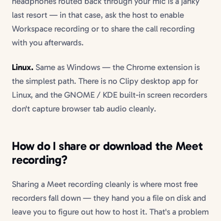
headphones routed back through your mic is a janky
last resort — in that case, ask the host to enable
Workspace recording or to share the call recording
with you afterwards.
Linux.
Same as Windows — the Chrome extension is
the simplest path. There is no Clipy desktop app for
Linux, and the GNOME / KDE built-in screen recorders
don't capture browser tab audio cleanly.
How do I share or download the Meet
recording?
Sharing a Meet recording cleanly is where most free
recorders fall down — they hand you a file on disk and
leave you to figure out how to host it. That's a problem