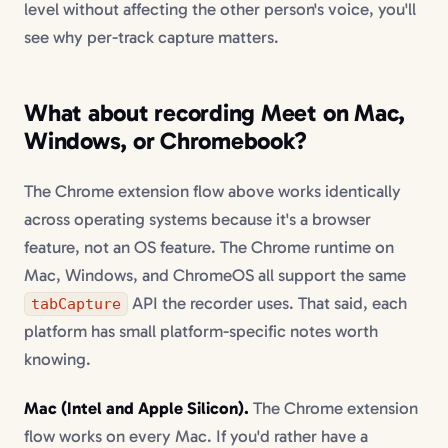
level without affecting the other person's voice, you'll
see why per-track capture matters.
What about recording Meet on Mac,
Windows, or Chromebook?
The Chrome extension flow above works identically
across operating systems because it's a browser
feature, not an OS feature. The Chrome runtime on
Mac, Windows, and ChromeOS all support the same
API the recorder uses. That said, each
tabCapture
platform has small platform-specific notes worth
knowing.
Mac (Intel and Apple Silicon).
The Chrome extension
flow works on every Mac. If you'd rather have a