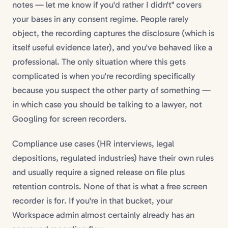
notes — let me know if you'd rather I didn't" covers
your bases in any consent regime. People rarely
object, the recording captures the disclosure (which is
itself useful evidence later), and you've behaved like a
professional. The only situation where this gets
complicated is when you're recording specifically
because you suspect the other party of something —
in which case you should be talking to a lawyer, not
Googling for screen recorders.
Compliance use cases (HR interviews, legal
depositions, regulated industries) have their own rules
and usually require a signed release on file plus
retention controls. None of that is what a free screen
recorder is for. If you're in that bucket, your
Workspace admin almost certainly already has an