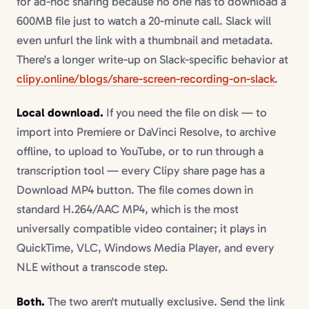
for ad-hoc sharing because no one has to download a
600MB file just to watch a 20-minute call. Slack will
even unfurl the link with a thumbnail and metadata.
There's a longer write-up on Slack-specific behavior at
clipy.online/blogs/share-screen-recording-on-slack
.
Local download.
If you need the file on disk — to
import into Premiere or DaVinci Resolve, to archive
offline, to upload to YouTube, or to run through a
transcription tool — every Clipy share page has a
Download MP4 button. The file comes down in
standard H.264/AAC MP4, which is the most
universally compatible video container; it plays in
QuickTime, VLC, Windows Media Player, and every
NLE without a transcode step.
Both.
The two aren't mutually exclusive. Send the link