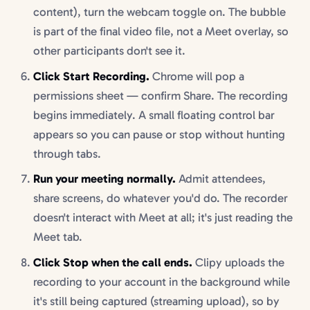
content), turn the webcam toggle on. The bubble
is part of the final video file, not a Meet overlay, so
other participants don't see it.
Click Start Recording.
Chrome will pop a
permissions sheet — confirm Share. The recording
begins immediately. A small floating control bar
appears so you can pause or stop without hunting
through tabs.
Run your meeting normally.
Admit attendees,
share screens, do whatever you'd do. The recorder
doesn't interact with Meet at all; it's just reading the
Meet tab.
Click Stop when the call ends.
Clipy uploads the
recording to your account in the background while
it's still being captured (streaming upload), so by