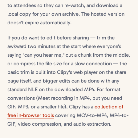
to attendees so they can re-watch, and download a
local copy for your own archive. The hosted version
doesn't expire automatically.
If you do want to edit before sharing — trim the
awkward two minutes at the start where everyone's
saying "can you hear me," cut a chunk from the middle,
or compress the file size for a slow connection — the
basic trim is built into Clipy's web player on the share
page itself, and bigger edits can be done with any
standard NLE on the downloaded MP4. For format
conversions (Meet recording in MP4, but you need
GIF, MP3, or a smaller file), Clipy has a
collection of
free in-browser tools
covering MOV-to-MP4, MP4-to-
GIF, video compression, and audio extraction.