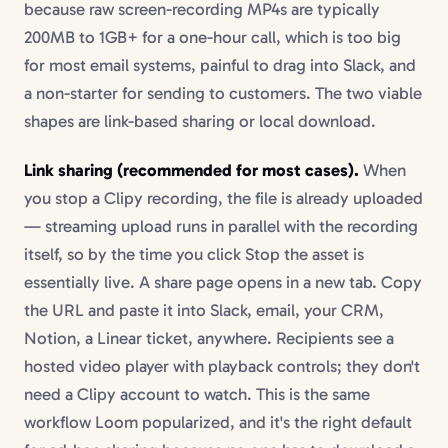
because raw screen-recording MP4s are typically
200MB to 1GB+ for a one-hour call, which is too big
for most email systems, painful to drag into Slack, and
a non-starter for sending to customers. The two viable
shapes are link-based sharing or local download.
Link sharing (recommended for most cases).
When
you stop a Clipy recording, the file is already uploaded
— streaming upload runs in parallel with the recording
itself, so by the time you click Stop the asset is
essentially live. A share page opens in a new tab. Copy
the URL and paste it into Slack, email, your CRM,
Notion, a Linear ticket, anywhere. Recipients see a
hosted video player with playback controls; they don't
need a Clipy account to watch. This is the same
workflow Loom popularized, and it's the right default