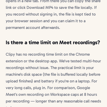
opens in a new tab. From there you can copy the share
link or click Download MP4 to save the file locally. If
you record without signing in, the file is kept tied to
your browser session and you can claim it to a
permanent account afterwards.
Is there a time limit on Meet recordings?
Clipy has no recording time limit on the Chrome
extension or the desktop app. We've tested multi-hour
recordings without issue. The practical limit is your
machine's disk space (the file is buffered locally before
upload finishes) and battery if you're on a laptop. For
very long calls, plug in. For comparison, Google
Meet's own recording on Workspace caps at 8 hours
per recording — longer than any reasonable call needs