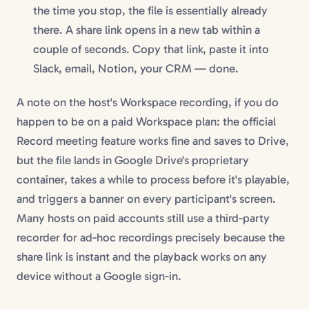
the time you stop, the file is essentially already
there. A share link opens in a new tab within a
couple of seconds. Copy that link, paste it into
Slack, email, Notion, your CRM — done.
A note on the host's Workspace recording, if you do
happen to be on a paid Workspace plan: the official
Record meeting feature works fine and saves to Drive,
but the file lands in Google Drive's proprietary
container, takes a while to process before it's playable,
and triggers a banner on every participant's screen.
Many hosts on paid accounts still use a third-party
recorder for ad-hoc recordings precisely because the
share link is instant and the playback works on any
device without a Google sign-in.