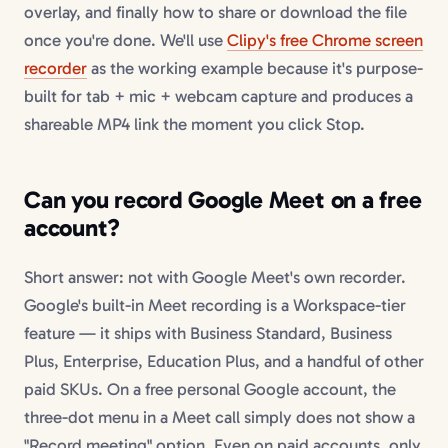
overlay, and finally how to share or download the file
once you're done. We'll use
Clipy's free Chrome screen
recorder
as the working example because it's purpose-
built for tab + mic + webcam capture and produces a
shareable MP4 link the moment you click Stop.
Can you record Google Meet on a free
account?
Short answer: not with Google Meet's own recorder.
Google's built-in Meet recording is a Workspace-tier
feature — it ships with Business Standard, Business
Plus, Enterprise, Education Plus, and a handful of other
paid SKUs. On a free personal Google account, the
three-dot menu in a Meet call simply does not show a
"Record meeting" option. Even on paid accounts, only