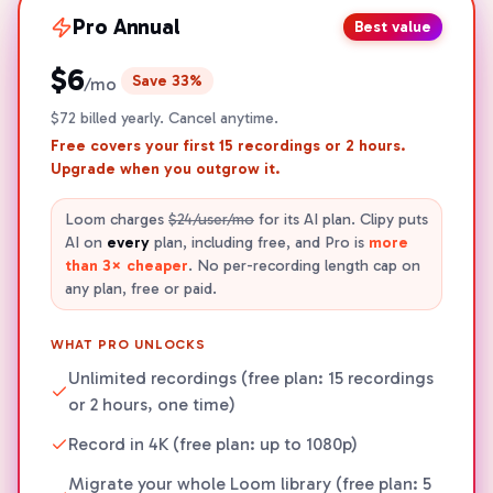
Pro
Annual
Best value
$6
Save 33%
/mo
$72 billed yearly. Cancel anytime.
Free covers your first
15
recordings or
2
hours.
Upgrade when you outgrow it.
Loom charges
$24/user/mo
for its AI plan. Clipy puts
AI on
every
plan, including free, and Pro is
more
than 3× cheaper
. No per-recording length cap on
any plan, free or paid.
WHAT PRO UNLOCKS
Unlimited recordings (free plan: 15 recordings
or 2 hours, one time)
Record in 4K (free plan: up to 1080p)
Migrate your whole Loom library (free plan: 5