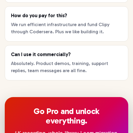
How do you pay for this?
We run efficient infrastructure and fund Clipy
through Codersera. Plus we like building it.
Can I use it commercially?
Absolutely. Product demos, training, support
replies, team messages are all fine.
Go Pro and unlock
everything.