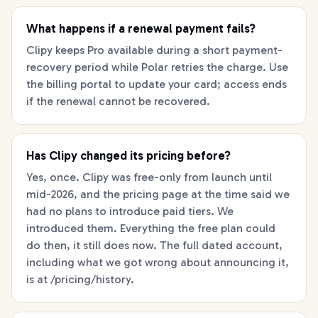
What happens if a renewal payment fails?
Clipy keeps Pro available during a short payment-
recovery period while Polar retries the charge. Use
the billing portal to update your card; access ends
if the renewal cannot be recovered.
Has Clipy changed its pricing before?
Yes, once. Clipy was free-only from launch until
mid-2026, and the pricing page at the time said we
had no plans to introduce paid tiers. We
introduced them. Everything the free plan could
do then, it still does now. The full dated account,
including what we got wrong about announcing it,
is at /pricing/history.