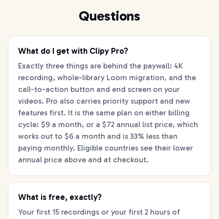
Questions
What do I get with Clipy Pro?
Exactly three things are behind the paywall: 4K
recording, whole-library Loom migration, and the
call-to-action button and end screen on your
videos. Pro also carries priority support and new
features first. It is the same plan on either billing
cycle: $9 a month, or a $72 annual list price, which
works out to $6 a month and is 33% less than
paying monthly. Eligible countries see their lower
annual price above and at checkout.
What is free, exactly?
Your first 15 recordings or your first 2 hours of