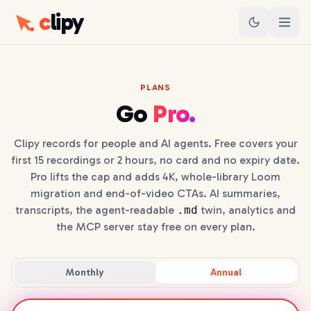
c
lipy
PLANS
Go
Pro.
Clipy records for people and AI agents. Free covers your
first 15 recordings or 2 hours, no card and no expiry date.
Pro lifts the cap and adds 4K, whole-library Loom
migration and end-of-video CTAs. AI summaries,
transcripts, the agent-readable
.md
twin, analytics and
the MCP server stay free on every plan.
Monthly
Annual