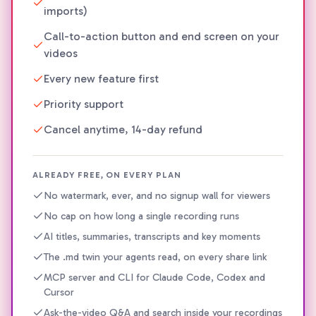
imports)
Call-to-action button and end screen on your
videos
Every new feature first
Priority support
Cancel anytime, 14-day refund
ALREADY FREE, ON EVERY PLAN
No watermark, ever, and no signup wall for viewers
No cap on how long a single recording runs
AI titles, summaries, transcripts and key moments
The .md twin your agents read, on every share link
MCP server and CLI for Claude Code, Codex and
Cursor
Ask-the-video Q&A and search inside your recordings