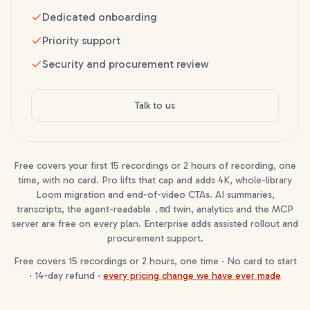
Dedicated onboarding
Priority support
Security and procurement review
Talk to us
Free covers your first 15 recordings or 2 hours of recording, one
time, with no card. Pro lifts that cap and adds 4K, whole-library
Loom migration and end-of-video CTAs. AI summaries,
transcripts, the agent-readable
.md
twin, analytics and the MCP
server are free on every plan. Enterprise adds assisted rollout and
procurement support.
Free covers 15 recordings or 2 hours, one time · No card to start
· 14-day refund ·
every pricing change we have ever made