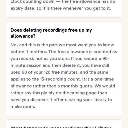
clock counting down — the free allowance has no
expiry date, so it is there whenever you get to it.
Does deleting recordings free up my
allowance?
No, and this is the part we most want you to know
before it matters. The free allowance is counted as
you record, not as you store. If you record a 90-
minute session and then delete it, you have still
used 90 of your 120 free minutes, and the same
applies to the 15-recording count. It is a one-time
allowance rather than a monthly quota. We would
rather say this plainly on the pricing page than
have you discover it after clearing your library to
make room.