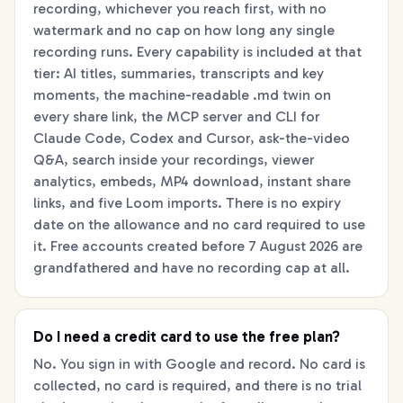
recording, whichever you reach first, with no
watermark and no cap on how long any single
recording runs. Every capability is included at that
tier: AI titles, summaries, transcripts and key
moments, the machine-readable .md twin on
every share link, the MCP server and CLI for
Claude Code, Codex and Cursor, ask-the-video
Q&A, search inside your recordings, viewer
analytics, embeds, MP4 download, instant share
links, and five Loom imports. There is no expiry
date on the allowance and no card required to use
it. Free accounts created before 7 August 2026 are
grandfathered and have no recording cap at all.
Do I need a credit card to use the free plan?
No. You sign in with Google and record. No card is
collected, no card is required, and there is no trial