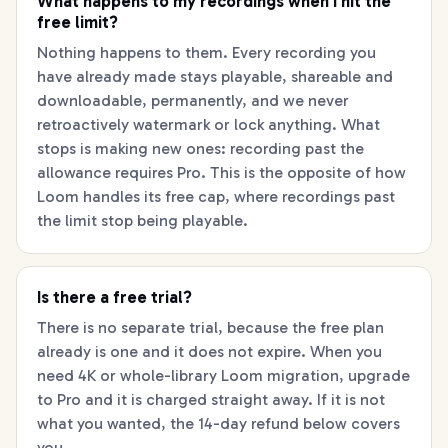
What happens to my recordings when I hit the
free limit?
Nothing happens to them. Every recording you
have already made stays playable, shareable and
downloadable, permanently, and we never
retroactively watermark or lock anything. What
stops is making new ones: recording past the
allowance requires Pro. This is the opposite of how
Loom handles its free cap, where recordings past
the limit stop being playable.
Is there a free trial?
There is no separate trial, because the free plan
already is one and it does not expire. When you
need 4K or whole-library Loom migration, upgrade
to Pro and it is charged straight away. If it is not
what you wanted, the 14-day refund below covers
you.