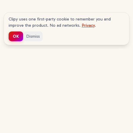
Clipy uses one first-party cookie to remember you and
improve the product. No ad networks.
Privacy
.
OK
Dismiss
c
lipy
v
1.0.16
The AI agent-native screen recorder. Your agents
read your recordings, and now record their own.
Free to start, no sign-up to watch.