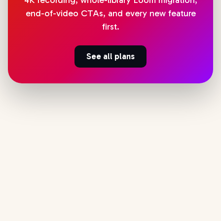
4K recording, whole-library Loom migration,
end-of-video CTAs, and every new feature
first.
See all plans