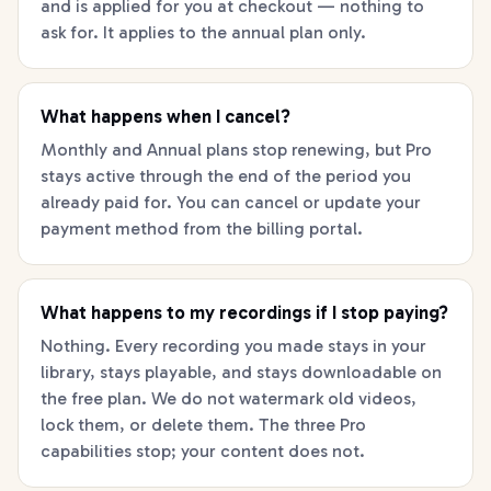
and is applied for you at checkout — nothing to
ask for. It applies to the annual plan only.
What happens when I cancel?
Monthly and Annual plans stop renewing, but Pro
stays active through the end of the period you
already paid for. You can cancel or update your
payment method from the billing portal.
What happens to my recordings if I stop paying?
Nothing. Every recording you made stays in your
library, stays playable, and stays downloadable on
the free plan. We do not watermark old videos,
lock them, or delete them. The three Pro
capabilities stop; your content does not.