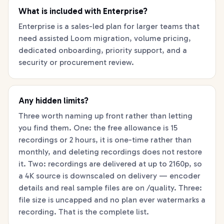
What is included with Enterprise?
Enterprise is a sales-led plan for larger teams that
need assisted Loom migration, volume pricing,
dedicated onboarding, priority support, and a
security or procurement review.
Any hidden limits?
Three worth naming up front rather than letting
you find them. One: the free allowance is 15
recordings or 2 hours, it is one-time rather than
monthly, and deleting recordings does not restore
it. Two: recordings are delivered at up to 2160p, so
a 4K source is downscaled on delivery — encoder
details and real sample files are on /quality. Three:
file size is uncapped and no plan ever watermarks a
recording. That is the complete list.