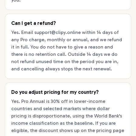
Can I get a refund?
Yes. Email
support@clipy.online
within 14 days of
any Pro charge, monthly or annual, and we refund
it in full. You do not have to give a reason and
there is no retention call. Outside 14 days we do
not refund unused time on the period you are in,
and cancelling always stops the next renewal.
Do you adjust pricing for my country?
Yes. Pro Annual is 30% off in lower-income
countries and selected markets where dollar
pricing is disproportionate, using the World Bank's
income classification as the baseline. If you are
eligible, the discount shows up on the pricing page