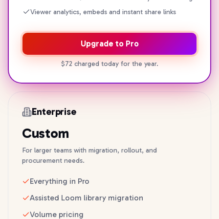
Viewer analytics, embeds and instant share links
Upgrade to Pro
$72 charged today for the year.
Enterprise
Custom
For larger teams with migration, rollout, and
procurement needs.
Everything in Pro
Assisted Loom library migration
Volume pricing