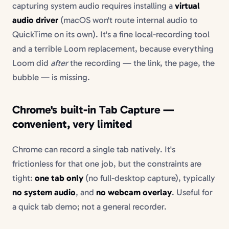
capturing system audio requires installing a
virtual
audio driver
(macOS won't route internal audio to
QuickTime on its own). It's a fine local-recording tool
and a terrible Loom replacement, because everything
Loom did
after
the recording — the link, the page, the
bubble — is missing.
Chrome's built-in Tab Capture —
convenient, very limited
Chrome can record a single tab natively. It's
frictionless for that one job, but the constraints are
tight:
one tab only
(no full-desktop capture), typically
no system audio
, and
no webcam overlay
. Useful for
a quick tab demo; not a general recorder.