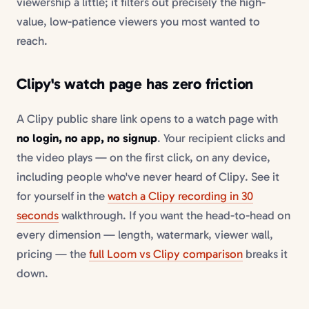
viewership a little; it filters out precisely the high-
value, low-patience viewers you most wanted to
reach.
Clipy's watch page has zero friction
A Clipy public share link opens to a watch page with
no login, no app, no signup
. Your recipient clicks and
the video plays — on the first click, on any device,
including people who've never heard of Clipy. See it
for yourself in the
watch a Clipy recording in 30
seconds
walkthrough. If you want the head-to-head on
every dimension — length, watermark, viewer wall,
pricing — the
full Loom vs Clipy comparison
breaks it
down.