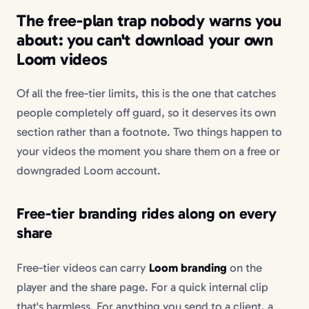
The free-plan trap nobody warns you
about: you can't download your own
Loom videos
Of all the free-tier limits, this is the one that catches
people completely off guard, so it deserves its own
section rather than a footnote. Two things happen to
your videos the moment you share them on a free or
downgraded Loom account.
Free-tier branding rides along on every
share
Free-tier videos can carry
Loom branding
on the
player and the share page. For a quick internal clip
that's harmless. For anything you send to a client, a