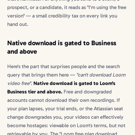
prospect, or a candidate, it reads as "I'm using the free
version" — a small credibility tax on every link you
hand out.
Native download is gated to Business
and above
Here's the part that surprises people and the search
query that brings them here —
"can't download Loom
video free"
.
Native download is gated to Loom's
Business tier and above.
Free and downgraded
accounts cannot download their own recordings. If
your plan lapses, your trial ends, or the Atlassian seat
change downgrades you, your videos can effectively
become hostages: viewable on Loom's terms, but not
retrievable by you. The "Loom free plan download