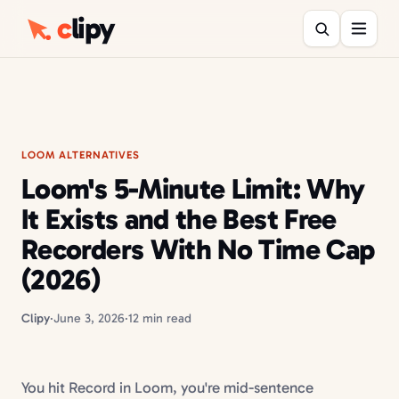
c
lipy
LOOM ALTERNATIVES
Loom's 5-Minute Limit: Why
It Exists and the Best Free
Recorders With No Time Cap
(2026)
Clipy
·
June 3, 2026
·
12 min read
You hit Record in Loom, you're mid-sentence