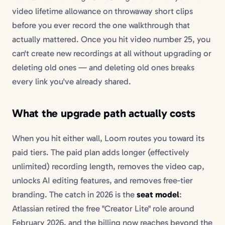
video lifetime allowance on throwaway short clips
before you ever record the one walkthrough that
actually mattered. Once you hit video number 25, you
can't create new recordings at all without upgrading or
deleting old ones — and deleting old ones breaks
every link you've already shared.
What the upgrade path actually costs
When you hit either wall, Loom routes you toward its
paid tiers. The paid plan adds longer (effectively
unlimited) recording length, removes the video cap,
unlocks AI editing features, and removes free-tier
branding. The catch in 2026 is the
seat model
:
Atlassian retired the free "Creator Lite" role around
February 2026, and the billing now reaches beyond the