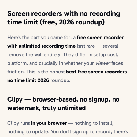
Screen recorders with no recording
time limit (free, 2026 roundup)
Here's the part you came for: a
free screen recorder
with unlimited recording time
isn't rare — several
remove the wall entirely. They differ in setup cost,
platform, and crucially in whether your
viewer
faces
friction. This is the honest
best free screen recorders
no time limit 2026
roundup.
Clipy — browser-based, no signup, no
watermark, truly unlimited
Clipy runs
in your browser
— nothing to install,
nothing to update. You don't sign up to record, there's