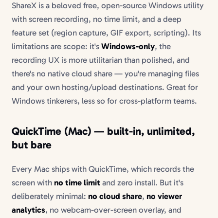
ShareX is a beloved free, open-source Windows utility
with screen recording, no time limit, and a deep
feature set (region capture, GIF export, scripting). Its
limitations are scope: it's
Windows-only
, the
recording UX is more utilitarian than polished, and
there's no native cloud share — you're managing files
and your own hosting/upload destinations. Great for
Windows tinkerers, less so for cross-platform teams.
QuickTime (Mac) — built-in, unlimited,
but bare
Every Mac ships with QuickTime, which records the
screen with
no time limit
and zero install. But it's
deliberately minimal:
no cloud share
,
no viewer
analytics
, no webcam-over-screen overlay, and