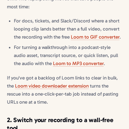
most time:
For docs, tickets, and Slack/Discord where a short
looping clip lands better than a full video, convert
the recording with the free
Loom to GIF converter
.
For turning a walkthrough into a podcast-style
audio asset, transcript source, or quick listen, pull
the audio with the
Loom to MP3 converter
.
If you've got a backlog of Loom links to clear in bulk,
the
Loom video downloader extension
turns the
rescue into a one-click-per-tab job instead of pasting
URLs one at a time.
2. Switch your recording to a wall-free
tool