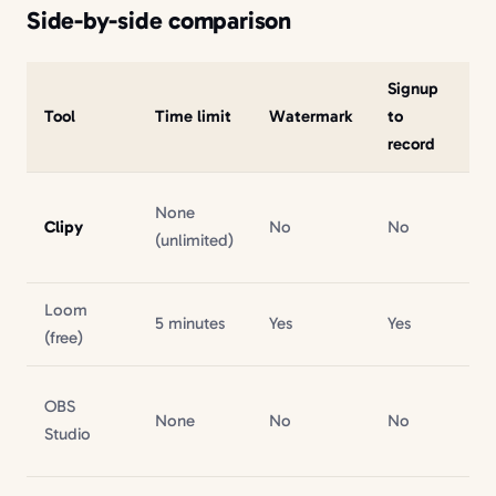
Side-by-side comparison
Signup
Si
Tool
Time limit
Watermark
to
W
record
None
Clipy
No
No
No
(unlimited)
Loom
Inc
5 minutes
Yes
Yes
(free)
pr
OBS
N/
None
No
No
Studio
file