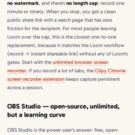
no watermark
, and there's
no length cap
: record one
minute or ninety. When you stop, you get a clean
public share link with a watch page that has zero
friction for the recipient. For most people leaving
Loom over the cap, this is the closest one-to-one
replacement, because it matches the Loom workflow
(record → instant shareable link) without any of Loom's
gates. Start with the
unlimited browser screen
recorder
. If you record a lot of tabs, the
Clipy Chrome
screen recorder extension
keeps capture persistent
across a session.
OBS Studio — open-source, unlimited,
but a learning curve
OBS Studio is the power-user's answer: free, open-