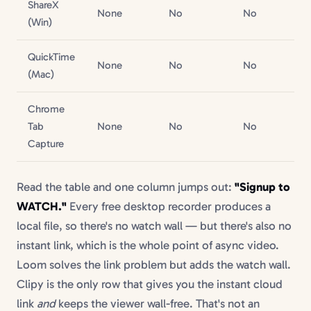
ShareX
N/
None
No
No
(Win)
file
QuickTime
N/
None
No
No
(Mac)
file
Chrome
N/
Tab
None
No
No
file
Capture
Read the table and one column jumps out:
"Signup to
WATCH."
Every free desktop recorder produces a
local file, so there's no watch wall — but there's also no
instant link, which is the whole point of async video.
Loom solves the link problem but adds the watch wall.
Clipy is the only row that gives you the instant cloud
link
and
keeps the viewer wall-free. That's not an