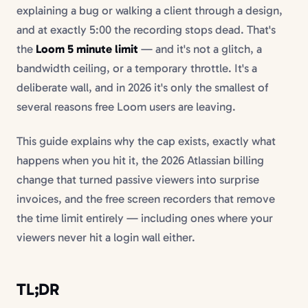
explaining a bug or walking a client through a design,
and at exactly 5:00 the recording stops dead. That's
the
Loom 5 minute limit
— and it's not a glitch, a
bandwidth ceiling, or a temporary throttle. It's a
deliberate wall, and in 2026 it's only the smallest of
several reasons free Loom users are leaving.
This guide explains why the cap exists, exactly what
happens when you hit it, the 2026 Atlassian billing
change that turned passive viewers into surprise
invoices, and the free screen recorders that remove
the time limit entirely — including ones where your
viewers never hit a login wall either.
TL;DR