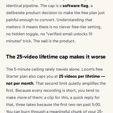
identical pipeline. The cap is a
software flag
, a
deliberate product decision to make the free plan just
painful enough to convert. Understanding that
matters: it means there is no clever free-tier setting,
no hidden toggle, no "verified email unlocks 10
minutes" trick. The wall is the product.
The 25-video lifetime cap makes it worse
The 5-minute ceiling rarely travels alone. Loom's free
Starter plan also caps you at
25 videos per lifetime —
not per month
. That second limit quietly amplifies the
first. Because every recording is short, you tend to
make
more
of them: a clip for this, a quick reply for
that, three takes because the first two ran past 5:00.
You can burn through a meaningful chunk of your 25-