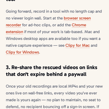
Going forward, record in a tool with no length cap and
no viewer login wall. Start at the
browser screen
recorder
for ad-hoc clips, or add the
Chrome
extension
if most of your work is tab-based. Mac and
Windows desktop apps are available too if you want a
native capture experience — see
Clipy for Mac
and
Clipy for Windows
.
3. Re-share the rescued videos on links
that don't expire behind a paywall
Once your old recordings are local MP4s and your new
ones live on wall-free links, every video you've ever
made is yours again — no plan to maintain, no seat to
defend, no recipient bouncing off a sign-in screen. If