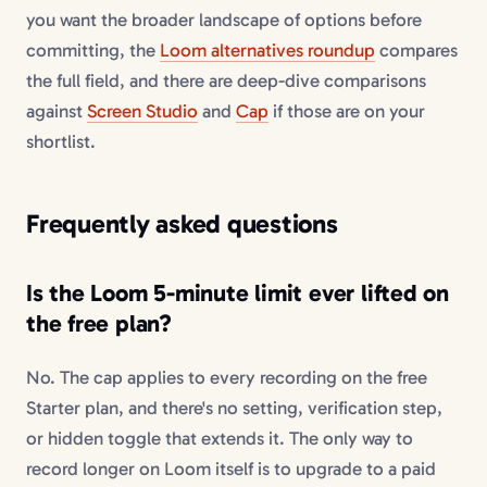
you want the broader landscape of options before
committing, the
Loom alternatives roundup
compares
the full field, and there are deep-dive comparisons
against
Screen Studio
and
Cap
if those are on your
shortlist.
Frequently asked questions
Is the Loom 5-minute limit ever lifted on
the free plan?
No. The cap applies to every recording on the free
Starter plan, and there's no setting, verification step,
or hidden toggle that extends it. The only way to
record longer on Loom itself is to upgrade to a paid