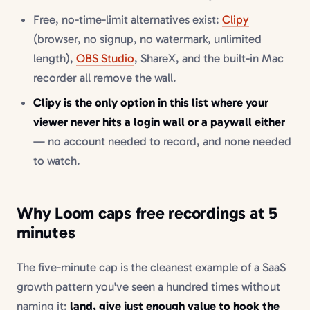
Free, no-time-limit alternatives exist:
Clipy
(browser, no signup, no watermark, unlimited
length),
OBS Studio
, ShareX, and the built-in Mac
recorder all remove the wall.
Clipy is the only option in this list where your
viewer never hits a login wall or a paywall either
— no account needed to record, and none needed
to watch.
Why Loom caps free recordings at 5
minutes
The five-minute cap is the cleanest example of a SaaS
growth pattern you've seen a hundred times without
naming it:
land, give just enough value to hook the