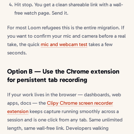
Hit stop. You get a clean shareable link with a wall-
free watch page. Send it.
For most Loom refugees this is the entire migration. If
you want to confirm your mic and camera before a real
take, the quick
mic and webcam test
takes a few
seconds.
Option B — Use the Chrome extension
for persistent tab recording
If your work lives in the browser — dashboards, web
apps, docs — the
Clipy Chrome screen recorder
extension
keeps capture running smoothly across a
session and is one click from any tab. Same unlimited
length, same wall-free link. Developers walking