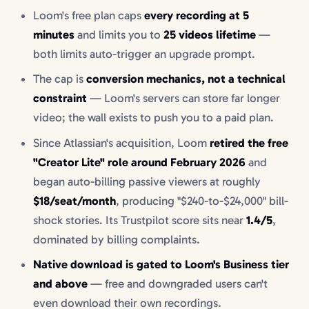
Loom's free plan caps
every recording at 5
minutes
and limits you to
25 videos lifetime
—
both limits auto-trigger an upgrade prompt.
The cap is
conversion mechanics, not a technical
constraint
— Loom's servers can store far longer
video; the wall exists to push you to a paid plan.
Since Atlassian's acquisition, Loom
retired the free
"Creator Lite" role around February 2026
and
began auto-billing passive viewers at roughly
$18/seat/month
, producing "$240-to-$24,000" bill-
shock stories. Its Trustpilot score sits near
1.4/5
,
dominated by billing complaints.
Native download is gated to Loom's Business tier
and above
— free and downgraded users can't
even download their own recordings.