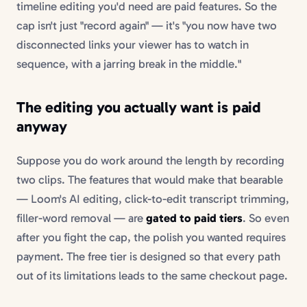
timeline editing you'd need are paid features. So the
cap isn't just "record again" — it's "you now have two
disconnected links your viewer has to watch in
sequence, with a jarring break in the middle."
The editing you actually want is paid
anyway
Suppose you do work around the length by recording
two clips. The features that would make that bearable
— Loom's AI editing, click-to-edit transcript trimming,
filler-word removal — are
gated to paid tiers
. So even
after you fight the cap, the polish you wanted requires
payment. The free tier is designed so that every path
out of its limitations leads to the same checkout page.