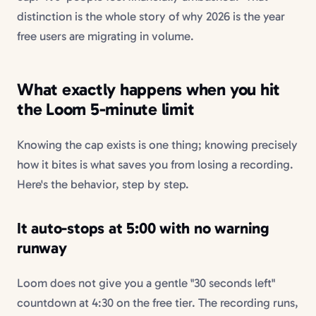
distinction is the whole story of why 2026 is the year
free users are migrating in volume.
What exactly happens when you hit
the Loom 5-minute limit
Knowing the cap exists is one thing; knowing precisely
how it bites is what saves you from losing a recording.
Here's the behavior, step by step.
It auto-stops at 5:00 with no warning
runway
Loom does not give you a gentle "30 seconds left"
countdown at 4:30 on the free tier. The recording runs,