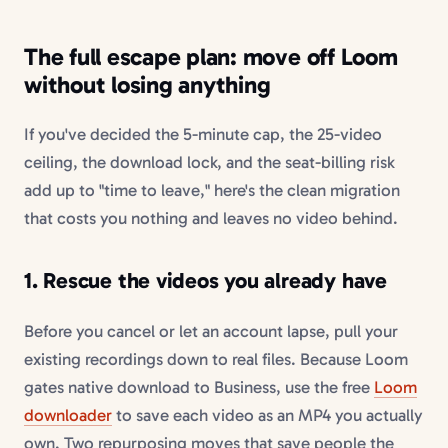
The full escape plan: move off Loom
without losing anything
If you've decided the 5-minute cap, the 25-video
ceiling, the download lock, and the seat-billing risk
add up to "time to leave," here's the clean migration
that costs you nothing and leaves no video behind.
1. Rescue the videos you already have
Before you cancel or let an account lapse, pull your
existing recordings down to real files. Because Loom
gates native download to Business, use the free
Loom
downloader
to save each video as an MP4 you actually
own. Two repurposing moves that save people the