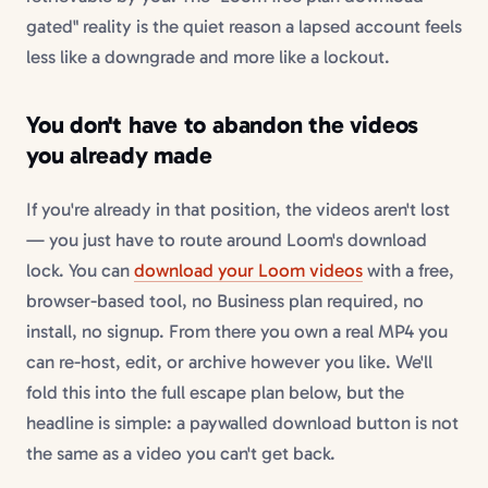
gated" reality is the quiet reason a lapsed account feels
less like a downgrade and more like a lockout.
You don't have to abandon the videos
you already made
If you're already in that position, the videos aren't lost
— you just have to route around Loom's download
lock. You can
download your Loom videos
with a free,
browser-based tool, no Business plan required, no
install, no signup. From there you own a real MP4 you
can re-host, edit, or archive however you like. We'll
fold this into the full escape plan below, but the
headline is simple: a paywalled download button is not
the same as a video you can't get back.