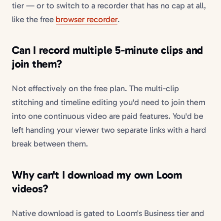
tier — or to switch to a recorder that has no cap at all,
like the free
browser recorder
.
Can I record multiple 5-minute clips and
join them?
Not effectively on the free plan. The multi-clip
stitching and timeline editing you'd need to join them
into one continuous video are paid features. You'd be
left handing your viewer two separate links with a hard
break between them.
Why can't I download my own Loom
videos?
Native download is gated to Loom's Business tier and