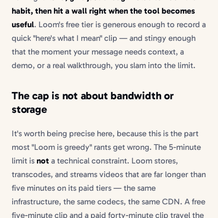
habit, then hit a wall right when the tool becomes
useful
. Loom's free tier is generous enough to record a
quick "here's what I mean" clip — and stingy enough
that the moment your message needs context, a
demo, or a real walkthrough, you slam into the limit.
The cap is not about bandwidth or
storage
It's worth being precise here, because this is the part
most "Loom is greedy" rants get wrong. The 5-minute
limit is
not
a technical constraint. Loom stores,
transcodes, and streams videos that are far longer than
five minutes on its paid tiers — the same
infrastructure, the same codecs, the same CDN. A free
five-minute clip and a paid forty-minute clip travel the