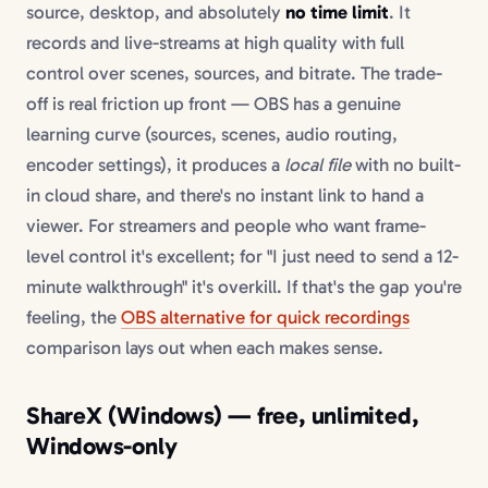
source, desktop, and absolutely
no time limit
. It
records and live-streams at high quality with full
control over scenes, sources, and bitrate. The trade-
off is real friction up front — OBS has a genuine
learning curve (sources, scenes, audio routing,
encoder settings), it produces a
local file
with no built-
in cloud share, and there's no instant link to hand a
viewer. For streamers and people who want frame-
level control it's excellent; for "I just need to send a 12-
minute walkthrough" it's overkill. If that's the gap you're
feeling, the
OBS alternative for quick recordings
comparison lays out when each makes sense.
ShareX (Windows) — free, unlimited,
Windows-only