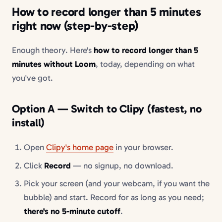
How to record longer than 5 minutes
right now (step-by-step)
Enough theory. Here's
how to record longer than 5
minutes without Loom
, today, depending on what
you've got.
Option A — Switch to Clipy (fastest, no
install)
Open
Clipy's home page
in your browser.
Click
Record
— no signup, no download.
Pick your screen (and your webcam, if you want the
bubble) and start. Record for as long as you need;
there's no 5-minute cutoff
.