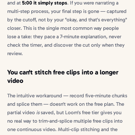
and at
5:00 it simply stops
. If you were narrating a
multi-step process, your final step is gone — captured
by the cutoff, not by your "okay, and that's everything"
closer. This is the single most common way people
lose a take: they pace a 7-minute explanation, never
check the timer, and discover the cut only when they
review.
You can't stitch free clips into a longer
video
The intuitive workaround — record five-minute chunks
and splice them — doesn't work on the free plan. The
partial video
is
saved, but Loom's free tier gives you
no real way to trim-and-splice multiple free clips into
one continuous video. Multi-clip stitching and the