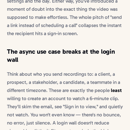
settings and the day. Either way, you've introduced a
moment of doubt into the exact thing the video was
supposed to make effortless. The whole pitch of "send
a link instead of scheduling a call" collapses the instant
the recipient hits a sign-in screen.
The async use case breaks at the login
wall
Think about who you send recordings to: a client, a
prospect, a stakeholder, a candidate, a teammate in a
different timezone. These are exactly the people
least
willing to create an account to watch a 6-minute clip.
They'll skim the email, see "Sign in to view," and quietly
not watch. You won't even know — there's no bounce,
no error, just silence. A login wall doesn't reduce