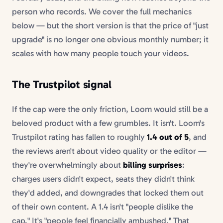
person who records. We cover the full mechanics
below — but the short version is that the price of "just
upgrade" is no longer one obvious monthly number; it
scales with how many people touch your videos.
The Trustpilot signal
If the cap were the only friction, Loom would still be a
beloved product with a few grumbles. It isn't. Loom's
Trustpilot rating has fallen to roughly
1.4 out of 5
, and
the reviews aren't about video quality or the editor —
they're overwhelmingly about
billing surprises
:
charges users didn't expect, seats they didn't think
they'd added, and downgrades that locked them out
of their own content. A 1.4 isn't "people dislike the
cap." It's "people feel financially ambushed." That