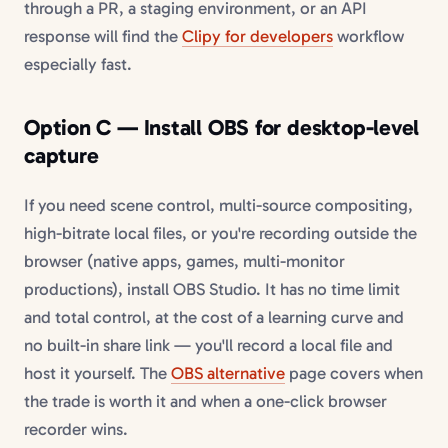
through a PR, a staging environment, or an API
response will find the
Clipy for developers
workflow
especially fast.
Option C — Install OBS for desktop-level
capture
If you need scene control, multi-source compositing,
high-bitrate local files, or you're recording outside the
browser (native apps, games, multi-monitor
productions), install OBS Studio. It has no time limit
and total control, at the cost of a learning curve and
no built-in share link — you'll record a local file and
host it yourself. The
OBS alternative
page covers when
the trade is worth it and when a one-click browser
recorder wins.