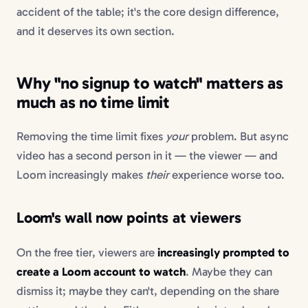
accident of the table; it's the core design difference,
and it deserves its own section.
Why "no signup to watch" matters as
much as no time limit
Removing the time limit fixes
your
problem. But async
video has a second person in it — the viewer — and
Loom increasingly makes
their
experience worse too.
Loom's wall now points at viewers
On the free tier, viewers are
increasingly prompted to
create a Loom account to watch
. Maybe they can
dismiss it; maybe they can't, depending on the share