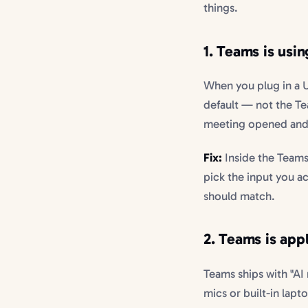
things.
1. Teams is usin
When you plug in a 
default — not the T
meeting opened and s
Fix:
Inside the Teams
pick the input you a
should match.
2. Teams is app
Teams ships with "AI
mics or built-in lap