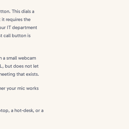
tton. This dials a
 it requires the
your IT department
 call button is
th a small webcam
L, but does not let
meeting that exists.
ther your mic works
top, a hot-desk, or a