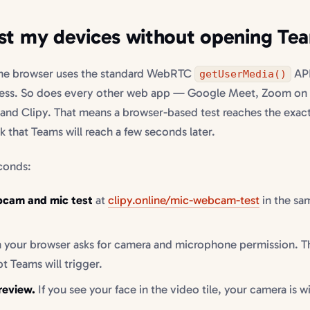
st my devices without opening Te
the browser uses the standard WebRTC
API
getUserMedia()
ess. So does every other web app — Google Meet, Zoom on
and Clipy. That means a browser-based test reaches the exac
 that Teams will reach a few seconds later.
econds:
bcam and mic test
at
clipy.online/mic-webcam-test
in the sa
your browser asks for camera and microphone permission. Th
 Teams will trigger.
review.
If you see your face in the video tile, your camera is w