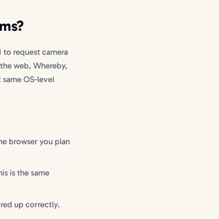
ams?
 to request camera
 the web, Whereby,
t same OS-level
me browser you plan
is is the same
ired up correctly.