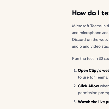
How do I te
Microsoft Teams in 
and microphone acc
Discord on the web, 
audio and video stack
Run the test in 30 s
Open Clipy's we
to use for Teams.
Click Allow
when 
permission prompt
Watch the live p