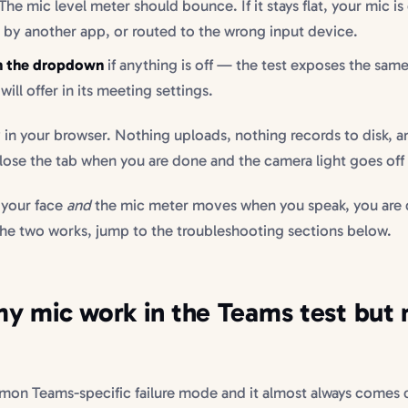
The mic level meter should bounce. If it stays flat, your mic is
 by another app, or routed to the wrong input device.
in the dropdown
if anything is off — the test exposes the sam
will offer in its meeting settings.
y in your browser. Nothing uploads, nothing records to disk, a
lose the tab when you are done and the camera light goes off
 your face
and
the mic meter moves when you speak, you are 
 the two works, jump to the troubleshooting sections below.
 mic work in the Teams test but 
mon Teams-specific failure mode and it almost always comes 