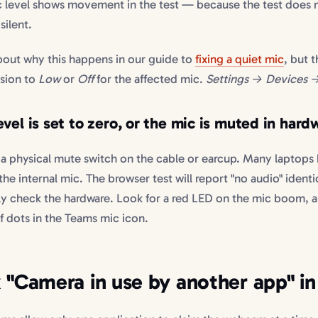
ic level shows movement in the test — because the test does
silent.
bout why this happens in our guide to
fixing a quiet mic
, but t
ssion to
Low
or
Off
for the affected mic.
Settings → Devices 
vel is set to zero, or the mic is muted in hard
 physical mute switch on the cable or earcup. Many laptops
e internal mic. The browser test will report "no audio" identi
ly check the hardware. Look for a red LED on the mic boom, a
of dots in the Teams mic icon.
x "Camera in use by another app" i