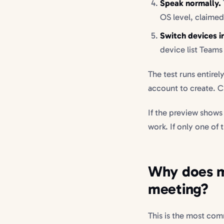
Speak normally.
OS level, claimed
Switch devices 
device list Teams 
The test runs entirel
account to create. C
If the preview shows
work. If only one of
Why does my
meeting?
This is the most com