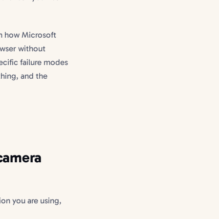
h how Microsoft
owser without
cific failure modes
thing, and the
 camera
ion you are using,