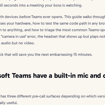
60 seconds into a meeting your boss is watching.
both devices
before
Teams ever opens. This guide walks throug
ses your hardware, how to test the same code path in any br
g in to anything, and how to triage the most common Teams-spe
 "camera in use" error, the headset that shows up but plays no
 audio but no video.
ck that will save you the next embarrassing 15 minutes.
oft Teams have a built-in mic and
 has three different pre-call surfaces depending on which vers
lly useful.