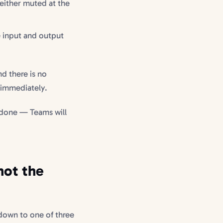
 either muted at the
e input and output
nd there is no
 immediately.
done — Teams will
not the
down to one of three