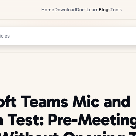
Home
Download
Docs
Learn
Blogs
Tools
icles
oft Teams Mic and
 Test: Pre-Meetin