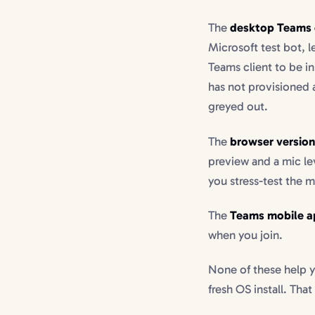
The
desktop Teams 
Microsoft test bot, l
Teams client to be in
has not provisioned 
greyed out.
The
browser versio
preview and a mic le
you stress-test the m
The
Teams mobile a
when you join.
None of these help y
fresh OS install. That