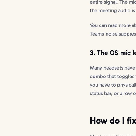
entire signal. The m
the meeting audio is 
You can read more a
Teams' noise suppre
3. The OS mic le
Many headsets have a
combo that toggles th
you have to physical
status bar, or a row 
How do I fi