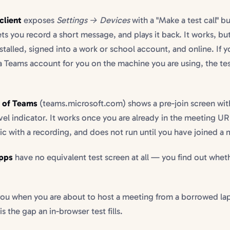
client
exposes
Settings → Devices
with a "Make a test call" bu
ets you record a short message, and plays it back. It works, but
stalled, signed into a work or school account, and online. If 
a Teams account for you on the machine you are using, the test
n of Teams
(teams.microsoft.com) shows a pre-join screen wi
vel indicator. It works once you are already in the meeting UR
ic with a recording, and does not run until you have joined a 
pps
have no equivalent test screen at all — you find out whe
ou when you are about to host a meeting from a borrowed lap
 is the gap an in-browser test fills.