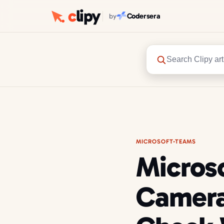
c
lipy
Codersera
by
Search Clipy art
MICROSOFT-TEAMS
Micros
Camera