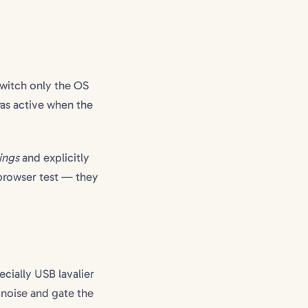
witch only the OS
as active when the
ings
and explicitly
-browser test — they
ecially USB lavalier
 noise and gate the