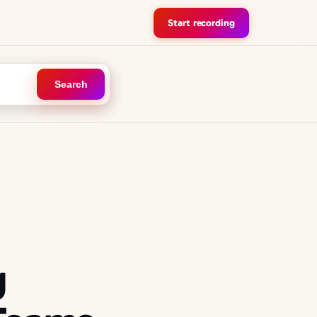
Start recording
Search
g