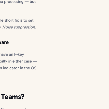
 no processing — but
he short fix is to set
→ Noise suppression
.
ware
 have an F-key
cally in either case —
n indicator in the OS
n Teams?