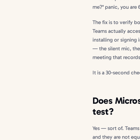
me?" panic, you are 
The fix is to verify 
Teams actually acces
installing or signin
— the silent mic, the
meeting that records
It is a 30-second che
Does Micros
test?
Yes — sort of. Teams
and they are not equa