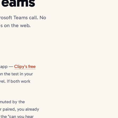
Teams
osoft Teams call. No
s on the web.
s app —
Clipy's free
 the test in your
vel. If both work
 muted by the
 paired, you already
 the "can you hear