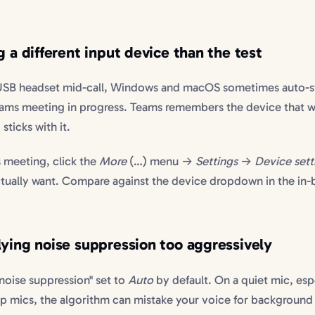
g a different input device than the test
USB headset mid-call, Windows and macOS sometimes auto-s
eams meeting in progress. Teams remembers the device that w
ticks with it.
 meeting, click the
More
(…) menu →
Settings
→
Device sett
ctually want. Compare against the device dropdown in the in
lying noise suppression too aggressively
 noise suppression" set to
Auto
by default. On a quiet mic, esp
top mics, the algorithm can mistake your voice for background