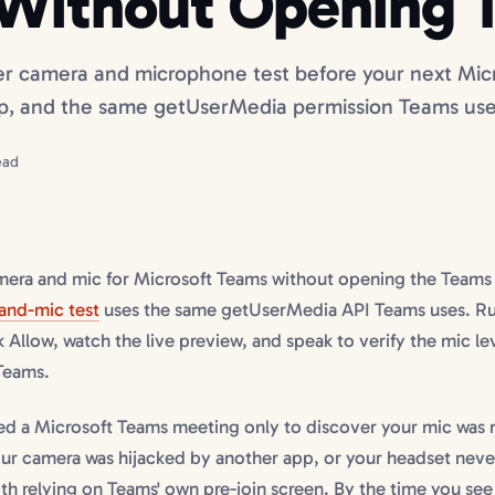
Without Opening 
er camera and microphone test before your next Micr
p, and the same getUserMedia permission Teams use
ead
amera and mic for Microsoft Teams without opening the Team
and-mic test
uses the same getUserMedia API Teams uses. Run
k Allow, watch the live preview, and speak to verify the mic le
 Teams.
ned a Microsoft Teams meeting only to discover your mic was
ur camera was hijacked by another app, or your headset never
h relying on Teams' own pre-join screen. By the time you see