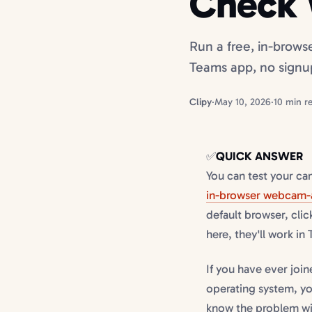
Check 
Run a free, in-brows
Teams app, no signu
Clipy
·
May 10, 2026
·
10 min r
✅
QUICK ANSWER
You can test your c
in-browser webcam-
default browser, clic
here, they'll work in
If you have ever joi
operating system, yo
know the problem wit