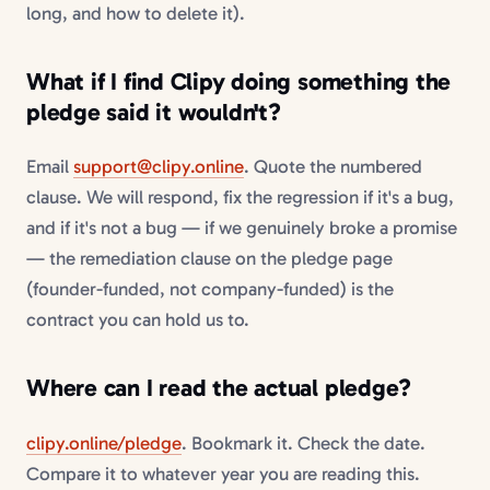
long, and how to delete it).
What if I find Clipy doing something the
pledge said it wouldn't?
Email
support@clipy.online
. Quote the numbered
clause. We will respond, fix the regression if it's a bug,
and if it's not a bug — if we genuinely broke a promise
— the remediation clause on the pledge page
(founder-funded, not company-funded) is the
contract you can hold us to.
Where can I read the actual pledge?
clipy.online/pledge
. Bookmark it. Check the date.
Compare it to whatever year you are reading this.