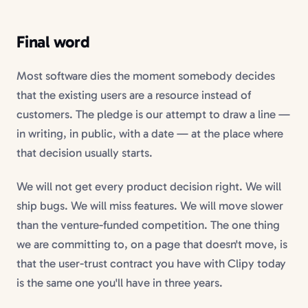
Final word
Most software dies the moment somebody decides
that the existing users are a resource instead of
customers. The pledge is our attempt to draw a line —
in writing, in public, with a date — at the place where
that decision usually starts.
We will not get every product decision right. We will
ship bugs. We will miss features. We will move slower
than the venture-funded competition. The one thing
we are committing to, on a page that doesn't move, is
that the user-trust contract you have with Clipy today
is the same one you'll have in three years.