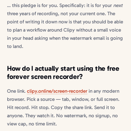
… this pledge is for you. Specifically: it is for your
next
three years of recording, not your current one. The
point of writing it down now is that you should be able
to plan a workflow around Clipy without a small voice
in your head asking when the watermark email is going
to land.
How do I actually start using the free
forever screen recorder?
One link.
clipy.online/screen-recorder
in any modern
browser. Pick a source — tab, window, or full screen.
Hit record. Hit stop. Copy the share link. Send it to
anyone. They watch it. No watermark, no signup, no
view cap, no time limit.