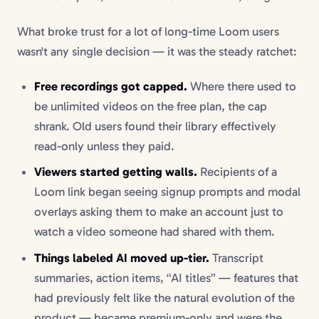
What broke trust for a lot of long-time Loom users
wasn't any single decision — it was the steady ratchet:
Free recordings got capped.
Where there used to
be unlimited videos on the free plan, the cap
shrank. Old users found their library effectively
read-only unless they paid.
Viewers started getting walls.
Recipients of a
Loom link began seeing signup prompts and modal
overlays asking them to make an account just to
watch a video someone had shared with them.
Things labeled AI moved up-tier.
Transcript
summaries, action items, “AI titles” — features that
had previously felt like the natural evolution of the
product — became premium-only and were the