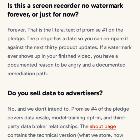
Is this a
screen recorder no watermark
forever, or just for now?
Forever. That is the literal text of promise #1 on the
pledge. The pledge has a date so you can compare it
against the next thirty product updates. If a watermark
ever shows up in your finished video, you have a
documented reason to be angry and a documented
remediation path.
Do you sell data to advertisers?
No, and we don't intend to. Promise #4 of the pledge
covers data resale, model-training opt-in, and third-
party data broker relationships. The
about page
contains the technical version (what we store, how