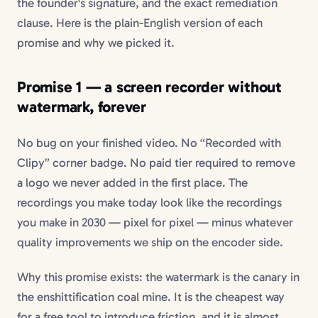
the founder's signature, and the exact remediation
clause. Here is the plain-English version of each
promise and why we picked it.
Promise 1 — a
screen recorder without
watermark
, forever
No bug on your finished video. No “Recorded with
Clipy” corner badge. No paid tier required to remove
a logo we never added in the first place. The
recordings you make today look like the recordings
you make in 2030 — pixel for pixel — minus whatever
quality improvements we ship on the encoder side.
Why this promise exists: the watermark is the canary in
the enshittification coal mine. It is the cheapest way
for a free tool to introduce friction, and it is almost