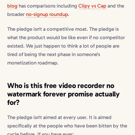
blog
has comparisons including
Clipy vs Cap
and the
broader
no-signup roundup
.
The pledge isn't a competitive moat. The pledge is
what the product would be like even if no competitor
existed. We just happen to think a lot of people are
tired of being the next phase in someone's
monetization roadmap.
Who is this
free video recorder no
watermark forever
promise actually
for?
The pledge isn't aimed at every user. It is aimed
specifically at the people who have been bitten by the
cycle before. If you have ever: