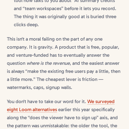
tool now talks to you about “AI summary credits”
and “team workspaces” before it lets you record.
The thing it was originally good at is buried three
clicks deep.
This isn't a moral failing on the part of any one
company. It is gravity. A product that is free, popular,
and venture-funded has to eventually answer the
question
where is the revenue
, and the easiest answer
is always “make the existing free users pay a little, then
a little more.” The cheapest lever is friction —
watermarks, caps, signup walls.
You don't have to take our word for it.
We surveyed
eight Loom alternatives
earlier this year specifically
along the “does the viewer have to sign up” axis, and
the pattern was unmistakable: the older the tool, the