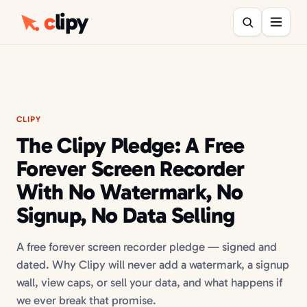
c
lipy
CLIPY
The Clipy Pledge: A Free
Forever Screen Recorder
With No Watermark, No
Signup, No Data Selling
A free forever screen recorder pledge — signed and
dated. Why Clipy will never add a watermark, a signup
wall, view caps, or sell your data, and what happens if
we ever break that promise.