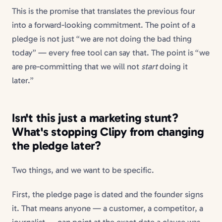
This is the promise that translates the previous four
into a forward-looking commitment. The point of a
pledge is not just “we are not doing the bad thing
today” — every free tool can say that. The point is “we
are pre-committing that we will not
start
doing it
later.”
Isn't this just a marketing stunt?
What's stopping Clipy from changing
the pledge later?
Two things, and we want to be specific.
First, the pledge page is dated and the founder signs
it. That means anyone — a customer, a competitor, a