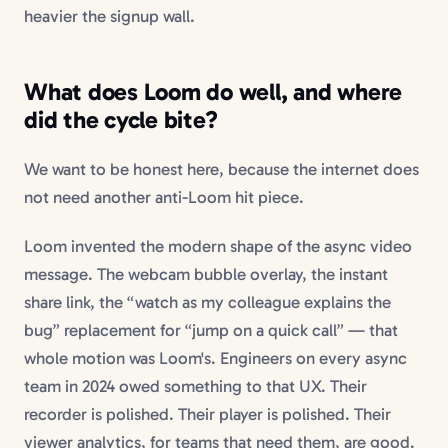
heavier the signup wall.
What does Loom do well, and where
did the cycle bite?
We want to be honest here, because the internet does
not need another anti-Loom hit piece.
Loom invented the modern shape of the async video
message. The webcam bubble overlay, the instant
share link, the “watch as my colleague explains the
bug” replacement for “jump on a quick call” — that
whole motion was Loom's. Engineers on every async
team in 2024 owed something to that UX. Their
recorder is polished. Their player is polished. Their
viewer analytics, for teams that need them, are good.