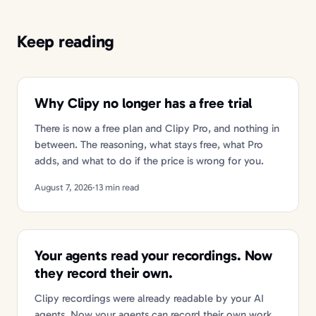
Keep reading
Why Clipy no longer has a free trial
There is now a free plan and Clipy Pro, and nothing in
between. The reasoning, what stays free, what Pro
adds, and what to do if the price is wrong for you.
August 7, 2026
·
13 min read
Your agents read your recordings. Now
they record their own.
Clipy recordings were already readable by your AI
agents. Now your agents can record their own work