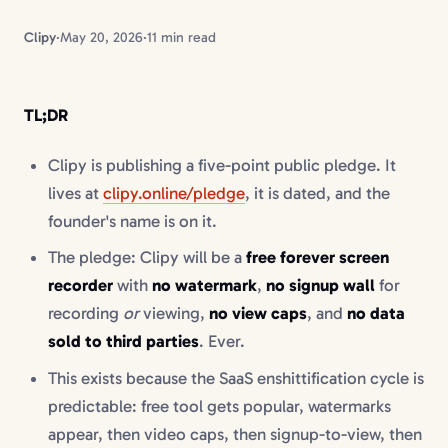
Clipy
·
May 20, 2026
·
11 min read
TL;DR
Clipy is publishing a five-point public pledge. It
lives at
clipy.online/pledge
, it is dated, and the
founder's name is on it.
The pledge: Clipy will be a
free forever screen
recorder
with
no watermark
,
no signup wall
for
recording
or
viewing,
no view caps
, and
no data
sold to third parties
. Ever.
This exists because the SaaS enshittification cycle is
predictable: free tool gets popular, watermarks
appear, then video caps, then signup-to-view, then