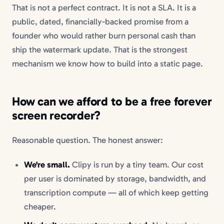
That is not a perfect contract. It is not a SLA. It is a
public, dated, financially-backed promise from a
founder who would rather burn personal cash than
ship the watermark update. That is the strongest
mechanism we know how to build into a static page.
How can we afford to be a free forever
screen recorder?
Reasonable question. The honest answer:
We're small.
Clipy is run by a tiny team. Our cost
per user is dominated by storage, bandwidth, and
transcription compute — all of which keep getting
cheaper.