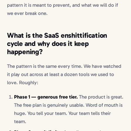
pattern it is meant to prevent, and what we will do if
we ever break one.
What is the SaaS enshittification
cycle and why does it keep
happening?
The pattern is the same every time. We have watched
it play out across at least a dozen tools we used to
love. Roughly:
Phase 1 — generous free tier.
The product is great.
The free plan is genuinely usable. Word of mouth is
huge. You tell your team. Your team tells their
team.