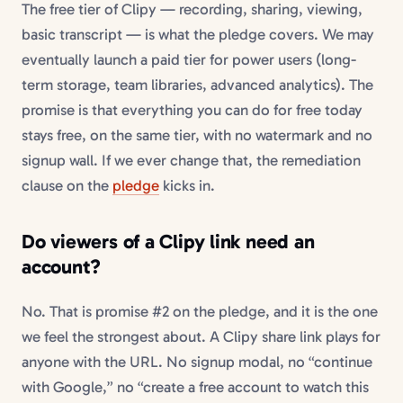
The free tier of Clipy — recording, sharing, viewing,
basic transcript — is what the pledge covers. We may
eventually launch a paid tier for power users (long-
term storage, team libraries, advanced analytics). The
promise is that everything you can do for free today
stays free, on the same tier, with no watermark and no
signup wall. If we ever change that, the remediation
clause on the
pledge
kicks in.
Do viewers of a Clipy link need an
account?
No. That is promise #2 on the pledge, and it is the one
we feel the strongest about. A Clipy share link plays for
anyone with the URL. No signup modal, no “continue
with Google,” no “create a free account to watch this