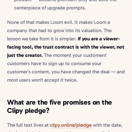
centerpiece of upgrade prompts.
None of that makes Loom evil. It makes Loom a
company that had to grow into its valuation. The
lesson we take from it is simpler:
if you are a viewer-
facing tool, the trust contract is with the viewer, not
just the creator.
The moment your customers'
customers have to sign up to consume your
customer's content, you have changed the deal — and
most users won't accept it twice.
What are the five promises on the
Clipy pledge?
The full text lives at
clipy.online/pledge
with the date,