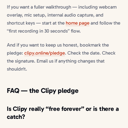
If you want a fuller walkthrough — including webcam
overlay, mic setup, internal audio capture, and
shortcut keys — start at the
home page
and follow the
“first recording in 30 seconds” flow.
And if you want to keep us honest, bookmark the
pledge:
clipy.online/pledge
. Check the date. Check
the signature. Email us if anything changes that
shouldn't.
FAQ — the Clipy pledge
Is Clipy really “free forever” or is there a
catch?