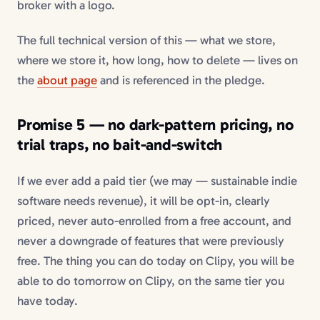
broker with a logo.
The full technical version of this — what we store,
where we store it, how long, how to delete — lives on
the
about page
and is referenced in the pledge.
Promise 5 — no dark-pattern pricing, no
trial traps, no bait-and-switch
If we ever add a paid tier (we may — sustainable indie
software needs revenue), it will be opt-in, clearly
priced, never auto-enrolled from a free account, and
never a downgrade of features that were previously
free. The thing you can do today on Clipy, you will be
able to do tomorrow on Clipy, on the same tier you
have today.