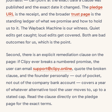
journalist — can point at the exact date a clause was
published and the exact date it changed. The
pledge
URL
is the receipt, and the broader
trust page
is the
standing ledger of what we promise and how to hold
us to it. The Wayback Machine is our witness. Quiet
edits get caught; loud edits get covered. Both are bad
outcomes for us, which is the point.
Second, there is an explicit remediation clause on the
page: if Clipy ever breaks a numbered promise, the
user can email
support@clipy.online
, quote the broken
clause, and the founder personally — out of pocket,
not out of the company bank account — covers a year
of whatever alternative tool the user moves to, up to a
stated cap. Read the clause directly on the pledge
page for the exact terms.