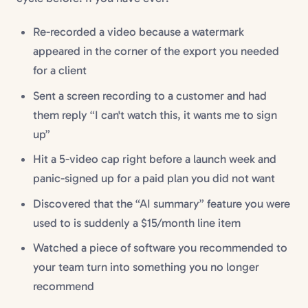
Re-recorded a video because a watermark
appeared in the corner of the export you needed
for a client
Sent a screen recording to a customer and had
them reply “I can't watch this, it wants me to sign
up”
Hit a 5-video cap right before a launch week and
panic-signed up for a paid plan you did not want
Discovered that the “AI summary” feature you were
used to is suddenly a $15/month line item
Watched a piece of software you recommended to
your team turn into something you no longer
recommend