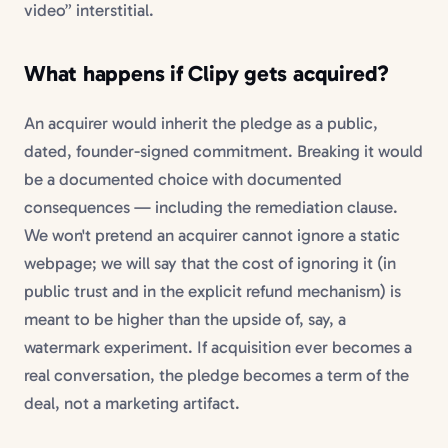
video” interstitial.
What happens if Clipy gets acquired?
An acquirer would inherit the pledge as a public,
dated, founder-signed commitment. Breaking it would
be a documented choice with documented
consequences — including the remediation clause.
We won't pretend an acquirer cannot ignore a static
webpage; we will say that the cost of ignoring it (in
public trust and in the explicit refund mechanism) is
meant to be higher than the upside of, say, a
watermark experiment. If acquisition ever becomes a
real conversation, the pledge becomes a term of the
deal, not a marketing artifact.