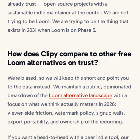
already trust — open-source projects with a
sustainable indie maintainer at the center. We are not
trying to be Loom. We are trying to be the thing that
exists in 2031 when Loom is on Phase 5.
How does Clipy compare to other
free
Loom alternatives
on trust?
We're biased, so we will keep this short and point you
to the data instead. We maintain a public, opinionated
breakdown of the
Loom alternative landscape
with a
focus on what we think actually matters in 2026:
viewer-side friction, watermark policy, signup walls,
export portability, and ownership of the recording.
If you want a head-to-head with a peer indie tool, our