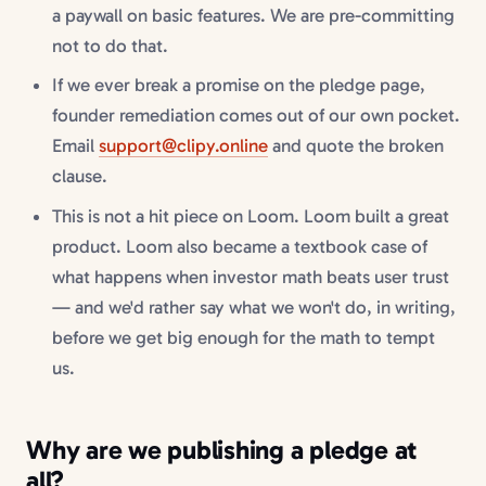
a paywall on basic features. We are pre-committing
not to do that.
If we ever break a promise on the pledge page,
founder remediation comes out of our own pocket.
Email
support@clipy.online
and quote the broken
clause.
This is not a hit piece on Loom. Loom built a great
product. Loom also became a textbook case of
what happens when investor math beats user trust
— and we'd rather say what we won't do, in writing,
before we get big enough for the math to tempt
us.
Why are we publishing a pledge at
all?