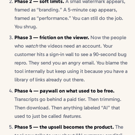
Phase 2 — soft limits.
A small watermark appears,
framed as “branding.” A 5-minute cap appears,
framed as “performance.” You can still do the job.
You shrug.
Phase 3 — friction on the viewer.
Now the people
who
watch
the videos need an account. Your
customer hits a sign-in wall to see a 90-second bug
repro. They send you an angry email. You blame the
tool internally but keep using it because you have a
library of links already out there.
Phase 4 — paywall on what used to be free.
Transcripts go behind a paid tier. Then trimming.
Then download. Then anything labeled “AI” that
used to just be called
features
.
Phase 5 — the upsell becomes the product.
The