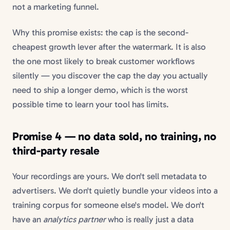
not a marketing funnel.
Why this promise exists: the cap is the second-
cheapest growth lever after the watermark. It is also
the one most likely to break customer workflows
silently — you discover the cap the day you actually
need to ship a longer demo, which is the worst
possible time to learn your tool has limits.
Promise 4 — no data sold, no training, no
third-party resale
Your recordings are yours. We don't sell metadata to
advertisers. We don't quietly bundle your videos into a
training corpus for someone else's model. We don't
have an
analytics partner
who is really just a data