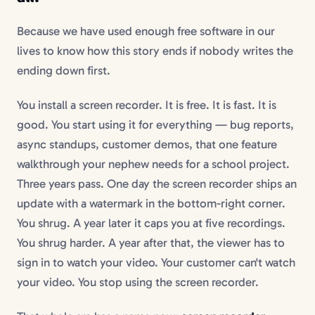
Because we have used enough free software in our
lives to know how this story ends if nobody writes the
ending down first.
You install a screen recorder. It is free. It is fast. It is
good. You start using it for everything — bug reports,
async standups, customer demos, that one feature
walkthrough your nephew needs for a school project.
Three years pass. One day the screen recorder ships an
update with a watermark in the bottom-right corner.
You shrug. A year later it caps you at five recordings.
You shrug harder. A year after that, the viewer has to
sign in to watch your video. Your customer can't watch
your video. You stop using the screen recorder.