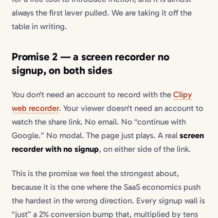
always the first lever pulled. We are taking it off the
table in writing.
Promise 2 — a
screen recorder no
signup
, on both sides
You don't need an account to record with the
Clipy
web recorder
. Your viewer doesn't need an account to
watch the share link. No email. No “continue with
Google.” No modal. The page just plays. A real
screen
recorder with no signup
, on either side of the link.
This is the promise we feel the strongest about,
because it is the one where the SaaS economics push
the hardest in the wrong direction. Every signup wall is
“just” a 2% conversion bump that, multiplied by tens