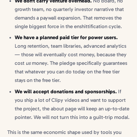
We don't carry venture overhead.
No board, no
growth team, no quarterly investor narrative that
demands a paywall expansion. That removes the
single biggest force in the enshittification cycle.
We have a planned paid tier for power users.
Long retention, team libraries, advanced analytics
— those will eventually cost money, because they
cost
us
money. The pledge specifically guarantees
that whatever you can do today on the free tier
stays on the free tier.
We will accept donations and sponsorships.
If
you ship a lot of Clipy videos and want to support
the project, the about page will keep an up-to-date
pointer. We will not turn this into a guilt-trip modal.
This is the same economic shape used by tools you