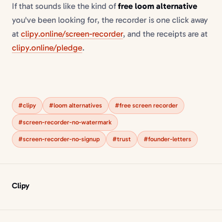
If that sounds like the kind of
free loom alternative
you've been looking for, the recorder is one click away
at
clipy.online/screen-recorder
, and the receipts are at
clipy.online/pledge
.
#clipy
#loom alternatives
#free screen recorder
#screen-recorder-no-watermark
#screen-recorder-no-signup
#trust
#founder-letters
Clipy