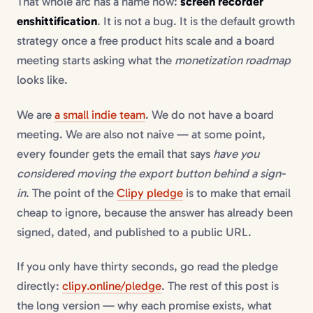
That whole arc has a name now:
screen recorder
enshittification
. It is not a bug. It is the default growth
strategy once a free product hits scale and a board
meeting starts asking what the
monetization roadmap
looks like.
We are
a small indie team
. We do not have a board
meeting. We are also not naive — at some point,
every founder gets the email that says
have you
considered moving the export button behind a sign-
in
. The point of the
Clipy pledge
is to make that email
cheap to ignore, because the answer has already been
signed, dated, and published to a public URL.
If you only have thirty seconds, go read the pledge
directly:
clipy.online/pledge
. The rest of this post is
the long version — why each promise exists, what