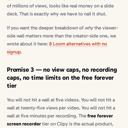
of millions of views, looks like real money on a slide
deck. That is exactly why we have to nail it shut.
If you want the deeper breakdown of
why
the viewer-
side wall matters more than the creator-side one, we
wrote about it here:
8 Loom alternatives with no
signup
.
Promise 3 — no view caps, no recording
caps, no time limits on the free forever
tier
You will not hit a wall at five videos. You will not hit a
wall at twenty-five views per video. You will not hit a
wall at five minutes per recording. The
free forever
screen recorder
tier on Clipy is the actual product,