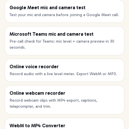
Google Meet mic and camera test
Test your mic and camera before joining a Google Meet call.
Microsoft Teams mic and camera test
Pre-call check for Teams: mic level + camera preview in 30
seconds.
Online voice recorder
Record audio with a live level meter. Export WebM or MP3.
Online webcam recorder
Record webcam clips with MP4 export, captions,
teleprompter, and trim.
WebM to MP4 Converter