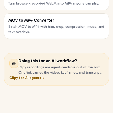
Turn browser-recorded WebM into MP4 anyone can play.
MOV to MP4 Converter
Batch MOV to MP4 with trim, crop, compression, music, and
text overlays.
Doing this for an AI workflow?
Clipy recordings are agent-readable out of the box.
One link carries the video, keyframes, and transcript.
Clipy for AI agents