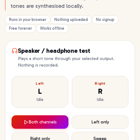
tones are synthesised locally.
Runs in your browser
Nothing uploaded
No signup
Free forever
Works offline
Speaker / headphone test
Plays a short tone through your selected output.
Nothing is recorded.
Left
Right
L
R
Idle
Idle
Both channels
Left only
Right only
Sweep