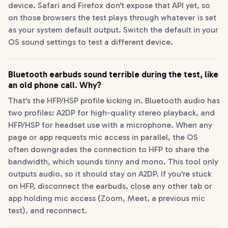
device. Safari and Firefox don't expose that API yet, so
on those browsers the test plays through whatever is set
as your system default output. Switch the default in your
OS sound settings to test a different device.
Bluetooth earbuds sound terrible during the test, like
an old phone call. Why?
That's the HFP/HSP profile kicking in. Bluetooth audio has
two profiles: A2DP for high-quality stereo playback, and
HFP/HSP for headset use with a microphone. When any
page or app requests mic access in parallel, the OS
often downgrades the connection to HFP to share the
bandwidth, which sounds tinny and mono. This tool only
outputs audio, so it should stay on A2DP. If you're stuck
on HFP, disconnect the earbuds, close any other tab or
app holding mic access (Zoom, Meet, a previous mic
test), and reconnect.