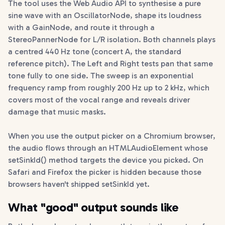
The tool uses the Web Audio API to synthesise a pure
sine wave with an OscillatorNode, shape its loudness
with a GainNode, and route it through a
StereoPannerNode for L/R isolation. Both channels plays
a centred 440 Hz tone (concert A, the standard
reference pitch). The Left and Right tests pan that same
tone fully to one side. The sweep is an exponential
frequency ramp from roughly 200 Hz up to 2 kHz, which
covers most of the vocal range and reveals driver
damage that music masks.
When you use the output picker on a Chromium browser,
the audio flows through an HTMLAudioElement whose
setSinkId() method targets the device you picked. On
Safari and Firefox the picker is hidden because those
browsers haven't shipped setSinkId yet.
What "good" output sounds like