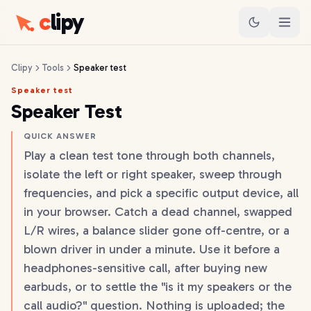
c
lipy
Clipy
Tools
Speaker test
Speaker test
Speaker Test
QUICK ANSWER
Play a clean test tone through both channels,
isolate the left or right speaker, sweep through
frequencies, and pick a specific output device, all
in your browser. Catch a dead channel, swapped
L/R wires, a balance slider gone off-centre, or a
blown driver in under a minute. Use it before a
headphones-sensitive call, after buying new
earbuds, or to settle the "is it my speakers or the
call audio?" question. Nothing is uploaded; the