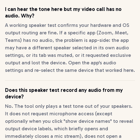
I can hear the tone here but my video call has no
audio. Why?
A working speaker test confirms your hardware and OS
output routing are fine. If a specific app (Zoom, Meet,
Teams) has no audio, the problem is app-side: the app
may have a different speaker selected in its own audio
settings, or its tab was muted, or it requested exclusive
output and lost the device. Open the app's audio
settings and re-select the same device that worked here.
Does this speaker test record any audio from my
device?
No. The tool only plays a test tone out of your speakers.
It does not request microphone access (except
optionally when you click "show device names" to reveal
output device labels, which briefly opens and
immediately closes a mic stream), does not open a