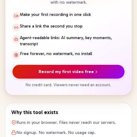
with no watermark.
Make your first recording in one click
Share a link the second you stop
Agent-readable links: AI summary, key moments,
transcript
Free forever, no watermark, no install
Record my first video free
No credit card. Viewers never need an account.
Why this tool exists
Runs in your browser. Files never reach our servers.
No signup. No watermark. No usage cap.