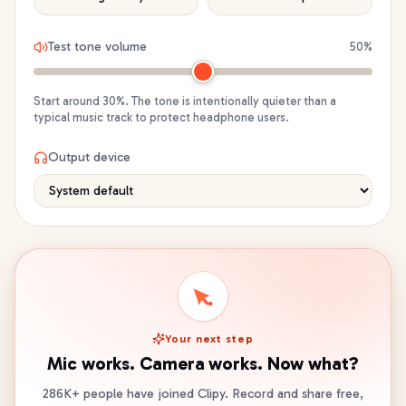
Test tone volume
50
%
Start around 30%. The tone is intentionally quieter than a
typical music track to protect headphone users.
Output device
Your next step
Mic works. Camera works. Now what?
286K+ people have joined Clipy. Record and share free,