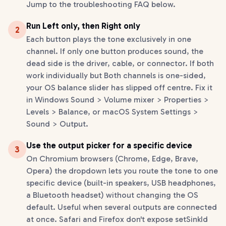
Jump to the troubleshooting FAQ below.
Run Left only, then Right only
2
Each button plays the tone exclusively in one
channel. If only one button produces sound, the
dead side is the driver, cable, or connector. If both
work individually but Both channels is one-sided,
your OS balance slider has slipped off centre. Fix it
in Windows Sound > Volume mixer > Properties >
Levels > Balance, or macOS System Settings >
Sound > Output.
Use the output picker for a specific device
3
On Chromium browsers (Chrome, Edge, Brave,
Opera) the dropdown lets you route the tone to one
specific device (built-in speakers, USB headphones,
a Bluetooth headset) without changing the OS
default. Useful when several outputs are connected
at once. Safari and Firefox don't expose setSinkId