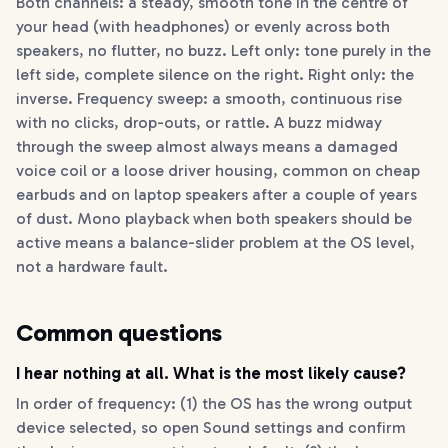
Both channels: a steady, smooth tone in the centre of
your head (with headphones) or evenly across both
speakers, no flutter, no buzz. Left only: tone purely in the
left side, complete silence on the right. Right only: the
inverse. Frequency sweep: a smooth, continuous rise
with no clicks, drop-outs, or rattle. A buzz midway
through the sweep almost always means a damaged
voice coil or a loose driver housing, common on cheap
earbuds and on laptop speakers after a couple of years
of dust. Mono playback when both speakers should be
active means a balance-slider problem at the OS level,
not a hardware fault.
Common questions
I hear nothing at all. What is the most likely cause?
In order of frequency: (1) the OS has the wrong output
device selected, so open Sound settings and confirm