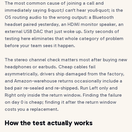
The most common cause of joining a call and
immediately saying &quot;I can't hear you&quot; is the
OS routing audio to the wrong output: a Bluetooth
headset paired yesterday, an HDMI monitor speaker, an
external USB DAC that just woke up. Sixty seconds of
testing here eliminates that whole category of problem
before your team sees it happen.
The stereo channel check matters most after buying new
headphones or earbuds. Cheap cables fail
asymmetrically, drivers ship damaged from the factory,
and Amazon-warehouse returns occasionally include a
bad pair re-sealed and re-shipped. Run Left only and
Right only inside the return window. Finding the failure
on day 0 is cheap; finding it after the return window
costs you a replacement.
How the test actually works