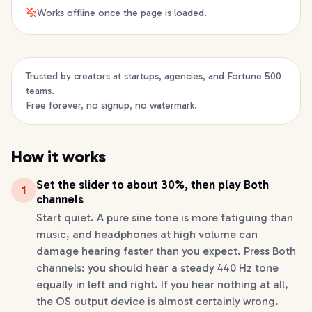
Works offline once the page is loaded.
Trusted by creators at startups, agencies, and Fortune 500
teams.
Free forever, no signup, no watermark.
How it works
Set the slider to about 30%, then play Both
1
channels
Start quiet. A pure sine tone is more fatiguing than
music, and headphones at high volume can
damage hearing faster than you expect. Press Both
channels: you should hear a steady 440 Hz tone
equally in left and right. If you hear nothing at all,
the OS output device is almost certainly wrong.