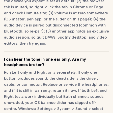
the device you expect is set as default; (2) the browser
tab is muted, so right-click the tab in Chrome or Edge
and check Unmute site; (3) volume is at zero somewhere
(OS master, per-app, or the slider on this page); (4) the
audio device is paired but disconnected (common with
Bluetooth, so re-pair); (5) another app holds an exclusive
audio session, so quit DAWs, Spotify desktop, and video
editors, then try again.
I can hear the tone in one ear only. Are my
headphones broken?
Run Left only and Right only separately. If only one
button produces sound, the dead side is the driver,
cable, or connector. Replace or service the headphones,
and if it is still in warranty, return it now. If both Left and
Right tests work individually but Both channels sounds
one-sided, your OS balance slider has slipped off-
centre. Windows: Settings > System > Sound > select