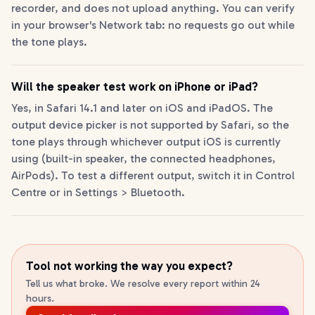
recorder, and does not upload anything. You can verify
in your browser's Network tab: no requests go out while
the tone plays.
Will the speaker test work on iPhone or iPad?
Yes, in Safari 14.1 and later on iOS and iPadOS. The
output device picker is not supported by Safari, so the
tone plays through whichever output iOS is currently
using (built-in speaker, the connected headphones,
AirPods). To test a different output, switch it in Control
Centre or in Settings > Bluetooth.
Tool not working the way you expect?
Tell us what broke. We resolve every report within 24
hours.