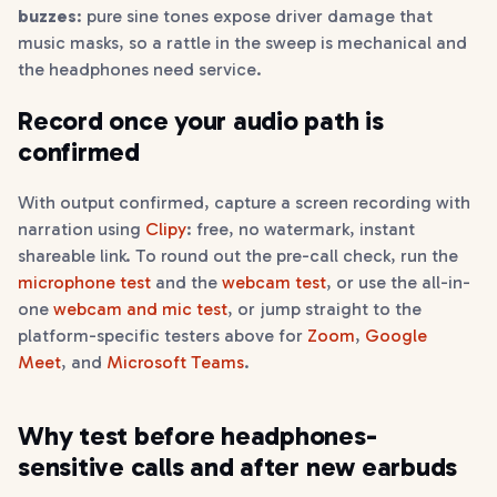
buzzes
: pure sine tones expose driver damage that
music masks, so a rattle in the sweep is mechanical and
the headphones need service.
Record once your audio path is
confirmed
With output confirmed, capture a screen recording with
narration using
Clipy
: free, no watermark, instant
shareable link. To round out the pre-call check, run the
microphone test
and the
webcam test
, or use the all-in-
one
webcam and mic test
, or jump straight to the
platform-specific testers above for
Zoom
,
Google
Meet
, and
Microsoft Teams
.
Why test before headphones-
sensitive calls and after new earbuds