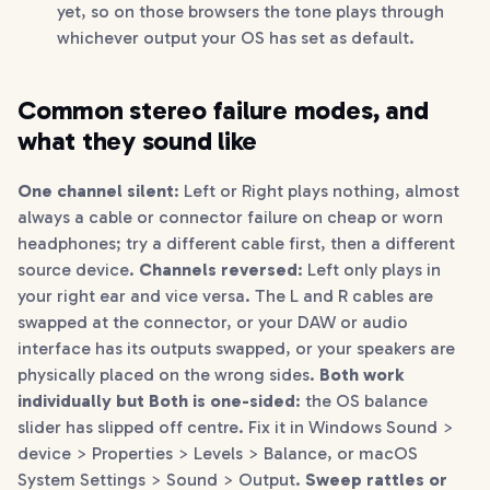
yet, so on those browsers the tone plays through
whichever output your OS has set as default.
Common stereo failure modes, and
what they sound like
One channel silent
: Left or Right plays nothing, almost
always a cable or connector failure on cheap or worn
headphones; try a different cable first, then a different
source device.
Channels reversed
: Left only plays in
your right ear and vice versa. The L and R cables are
swapped at the connector, or your DAW or audio
interface has its outputs swapped, or your speakers are
physically placed on the wrong sides.
Both work
individually but Both is one-sided
: the OS balance
slider has slipped off centre. Fix it in Windows Sound >
device > Properties > Levels > Balance, or macOS
System Settings > Sound > Output.
Sweep rattles or