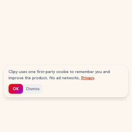
Clipy uses one first-party cookie to remember you and
improve the product. No ad networks.
Privacy
.
OK
Dismiss