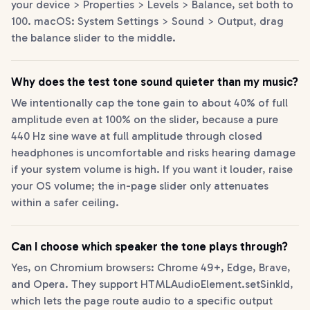
your device > Properties > Levels > Balance, set both to
100. macOS: System Settings > Sound > Output, drag
the balance slider to the middle.
Why does the test tone sound quieter than my music?
We intentionally cap the tone gain to about 40% of full
amplitude even at 100% on the slider, because a pure
440 Hz sine wave at full amplitude through closed
headphones is uncomfortable and risks hearing damage
if your system volume is high. If you want it louder, raise
your OS volume; the in-page slider only attenuates
within a safer ceiling.
Can I choose which speaker the tone plays through?
Yes, on Chromium browsers: Chrome 49+, Edge, Brave,
and Opera. They support HTMLAudioElement.setSinkId,
which lets the page route audio to a specific output