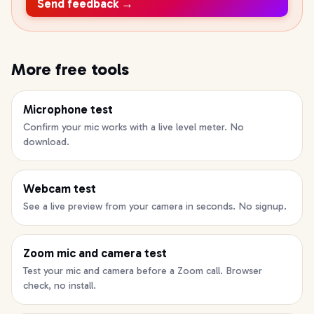
Send feedback →
More free tools
Microphone test
Confirm your mic works with a live level meter. No
download.
Webcam test
See a live preview from your camera in seconds. No signup.
Zoom mic and camera test
Test your mic and camera before a Zoom call. Browser
check, no install.