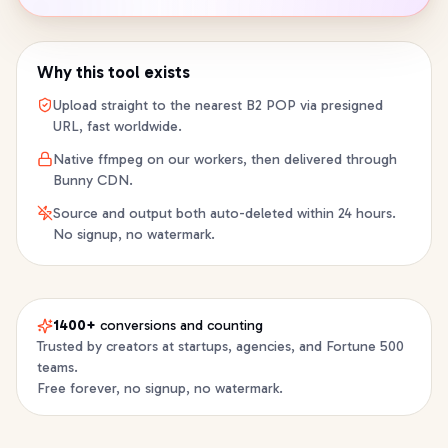
Why this tool exists
Upload straight to the nearest B2 POP via presigned
URL, fast worldwide.
Native ffmpeg on our workers, then delivered through
Bunny CDN.
Source and output both auto-deleted within 24 hours.
No signup, no watermark.
1400+
conversions and counting
Trusted by creators at startups, agencies, and Fortune 500
teams.
Free forever, no signup, no watermark.