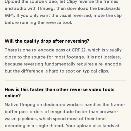
Upload the source video, let Clipy reverse the frames
and audio with ffmpeg, then download the backwards
MP4. If you only want the visual reversed, mute the clip
before running the reverse tool.
Will the quality drop after reversing?
There is one re-encode pass at CRF 22, which is visually
close to the source for most footage. It is not lossless,
because reversing fundamentally requires a re-encode,
but the difference is hard to spot on typical clips.
How is this faster than other reverse video tools
online?
Native ffmpeg on dedicated workers handles the frame-
buffer pass orders of magnitude faster than browser-
wasm pipelines, which spend most of their time
decoding in a single thread. Your upload also lands at