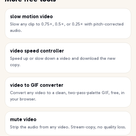
slow motion video
Slow any clip to 0.75×, 0.5×, or 0.25× with pitch-corrected
audio.
video speed controller
Speed up or slow down a video and download the new
copy.
video to GIF converter
Convert any video to a clean, two-pass-palette GIF, free, in
your browser.
mute video
Strip the audio from any video. Stream-copy, no quality loss.