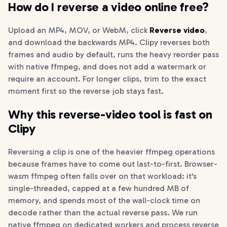
How do I reverse a video online free?
Upload an MP4, MOV, or WebM, click
Reverse video
,
and download the backwards MP4. Clipy reverses both
frames and audio by default, runs the heavy reorder pass
with native ffmpeg, and does not add a watermark or
require an account. For longer clips, trim to the exact
moment first so the reverse job stays fast.
Why this reverse-video tool is fast on
Clipy
Reversing a clip is one of the heavier ffmpeg operations
because frames have to come out last-to-first. Browser-
wasm ffmpeg often falls over on that workload: it's
single-threaded, capped at a few hundred MB of
memory, and spends most of the wall-clock time on
decode rather than the actual reverse pass. We run
native ffmpeg on dedicated workers and process reverse