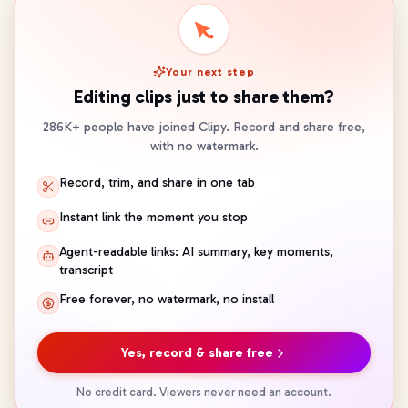
Your next step
Editing clips just to share them?
286K+ people have joined Clipy. Record and share free,
with no watermark.
Record, trim, and share in one tab
Instant link the moment you stop
Agent-readable links: AI summary, key moments,
transcript
Free forever, no watermark, no install
Yes, record & share free
No credit card. Viewers never need an account.