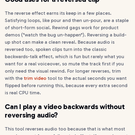
The reverse effect earns its keep in a few places.
Satisfying loops, like pour and then un-pour, are a staple
of short-form social. Rewind gags work for product
demos ("watch the bug un-happen"). Reversing a build-
up shot can make a clean reveal. Because audio is
reversed too, spoken clips turn into the classic
backwards-talk effect, which is fun but rarely what you
want for a real voiceover, so mute the track first if you
only need the visual rewind. For longer reverses, trim
with the
trim video
tool to the actual seconds you want
flipped before running this, because every extra second
is real CPU time.
Can I play a video backwards without
reversing audio?
This tool reverses audio too because that is what most