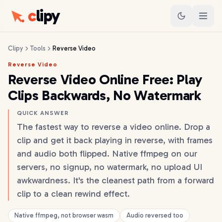
c
lipy
Clipy
Tools
Reverse Video
Reverse Video
Reverse Video Online Free: Play
Clips Backwards, No Watermark
QUICK ANSWER
The fastest way to reverse a video online. Drop a
clip and get it back playing in reverse, with frames
and audio both flipped. Native ffmpeg on our
servers, no signup, no watermark, no upload UI
awkwardness. It's the cleanest path from a forward
clip to a clean rewind effect.
Native ffmpeg, not browser wasm
Audio reversed too