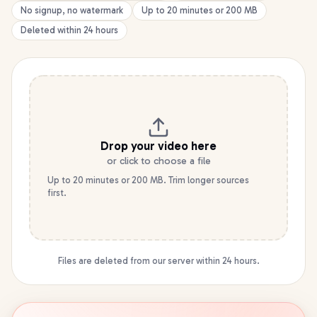
No signup, no watermark
Up to 20 minutes or 200 MB
Deleted within 24 hours
Drop your
video
here
or click to choose a file
Up to 20 minutes or 200 MB. Trim longer sources
first.
Files are deleted from our server within 24 hours.