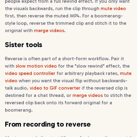
people expect from a full rewind effect. If you only want
the visuals backwards, run the clip through
mute video
first, then reverse the muted MP4. For a boomerang-
style loop, reverse the trimmed clip and stitch it to the
original with
merge videos
.
Sister tools
Reverse is often part of a short-form workflow. Pair it
with
slow motion video
for the "slow rewind" effect, the
video speed controller
for arbitrary playback rates,
mute
video
when you want the visual flip without backwards-
talk audio,
video to GIF converter
if the reversed clip is
destined for a chat thread, or
merge videos
to stitch the
reversed clip back onto its forward original for a
boomerang.
From recording to reverse