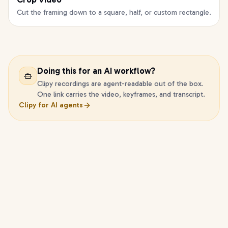
Cut the framing down to a square, half, or custom rectangle.
Doing this for an AI workflow?
Clipy recordings are agent-readable out of the box.
One link carries the video, keyframes, and transcript.
Clipy for AI agents