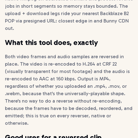
jobs in short segments so memory stays bounded. The
upload + download legs ride your nearest Backblaze B2
POP via presigned URL: closest edge in and Bunny CDN
out.
What this tool does, exactly
Both video frames and audio samples are reversed in
place. The video is re-encoded to H.264 at CRF 22
(visually transparent for most footage) and the audio is
re-encoded to AAC at 160 kbps. Output is MP4,
regardless of whether you uploaded an .mp4, .mov, or
.webm, because that's the universally-playable shape.
There's no way to do a reverse without re-encoding,
because the frames have to be decoded, reordered, and
emitted; this is true on every reverser, native or
otherwise.
Good uses for a reversed clip