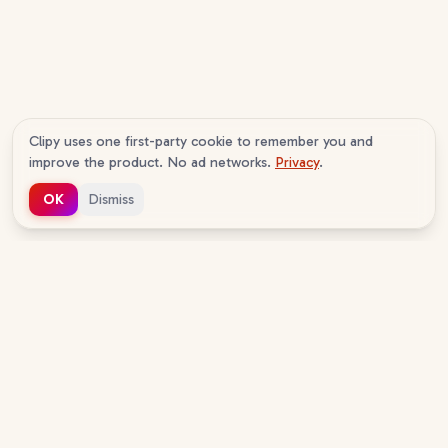
Clipy uses one first-party cookie to remember you and
improve the product. No ad networks.
Privacy
.
OK
Dismiss
c
lipy
v
1.0.16
The AI agent-native screen recorder. Your agents