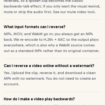
reversed, so a spoken clip becomes the classic
backwards-talk effect. If you only want the visual rewind,
mute or strip the audio first. See our mute video tool.
What input formats can I reverse?
MP4, MOV, and WebM go in; you always get an MP4
back. We re-encode to H.264 + AAC so the output plays
everywhere, which is also why a WebM source comes
out as a standard MP4 rather than its original container.
Can I reverse a video online without a watermark?
Yes. Upload the clip, reverse it, and download a clean
MP4 with no watermark. You do not need to create an
account.
How do I make a video play backwards?