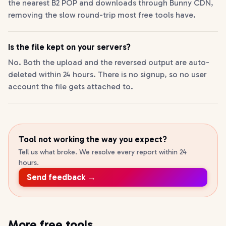
the nearest B2 POP and downloads through Bunny CDN,
removing the slow round-trip most free tools have.
Is the file kept on your servers?
No. Both the upload and the reversed output are auto-
deleted within 24 hours. There is no signup, so no user
account the file gets attached to.
Tool not working the way you expect?
Tell us what broke. We resolve every report within 24
hours.
Send feedback →
More free tools