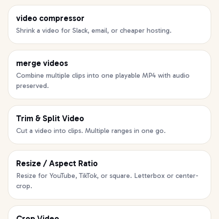
video compressor
Shrink a video for Slack, email, or cheaper hosting.
merge videos
Combine multiple clips into one playable MP4 with audio
preserved.
Trim & Split Video
Cut a video into clips. Multiple ranges in one go.
Resize / Aspect Ratio
Resize for YouTube, TikTok, or square. Letterbox or center-
crop.
Crop Video