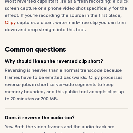
Most reversed clips start life as a fresh recording: a quick
screen capture or a phone video shot specifically for the
effect. If you're recording the source in the first place,
Clipy
captures a clean, watermark-free clip you can trim
down and drop straight into this tool.
Common questions
Why should I keep the reversed clip short?
Reversing is heavier than a normal transcode because
frames have to be emitted backwards. Clipy processes
reverse jobs in short server-side segments to keep
memory bounded, and this public tool accepts clips up
to 20 minutes or 200 MB.
Does it reverse the audio too?
Yes. Both the video frames and the audio track are