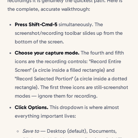
recordings it is genuinely the quickest path. Here is
the complete, accurate walkthrough:
Press Shift-Cmd-5
simultaneously. The
screenshot/recording toolbar slides up from the
bottom of the screen.
Choose your capture mode.
The fourth and fifth
icons are the recording controls: "Record Entire
Screen" (a circle inside a filled rectangle) and
"Record Selected Portion" (a circle inside a dotted
rectangle). The first three icons are still-screenshot
modes — ignore them for recording.
Click Options.
This dropdown is where almost
everything important lives:
Save to
— Desktop (default), Documents,