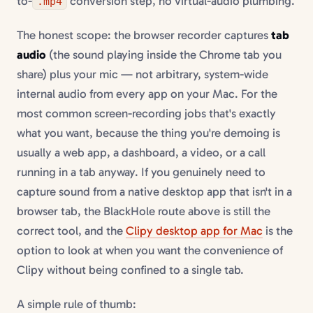
to-
conversion step, no virtual-audio plumbing.
.mp4
The honest scope: the browser recorder captures
tab
audio
(the sound playing inside the Chrome tab you
share) plus your mic — not arbitrary, system-wide
internal audio from every app on your Mac. For the
most common screen-recording jobs that's exactly
what you want, because the thing you're demoing is
usually a web app, a dashboard, a video, or a call
running in a tab anyway. If you genuinely need to
capture sound from a native desktop app that isn't in a
browser tab, the BlackHole route above is still the
correct tool, and the
Clipy desktop app for Mac
is the
option to look at when you want the convenience of
Clipy without being confined to a single tab.
A simple rule of thumb: