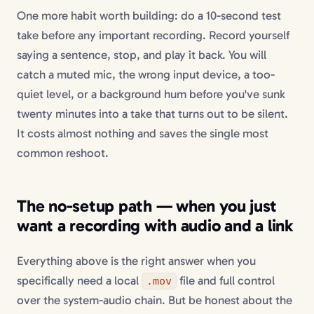
One more habit worth building: do a 10-second test
take before any important recording. Record yourself
saying a sentence, stop, and play it back. You will
catch a muted mic, the wrong input device, a too-
quiet level, or a background hum before you've sunk
twenty minutes into a take that turns out to be silent.
It costs almost nothing and saves the single most
common reshoot.
The no-setup path — when you just
want a recording with audio and a link
Everything above is the right answer when you
specifically need a local
file and full control
.mov
over the system-audio chain. But be honest about the