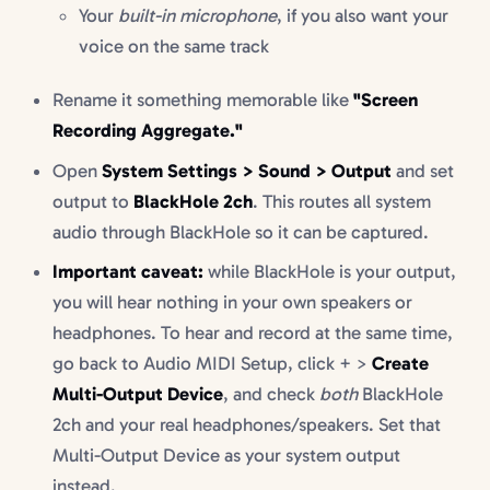
Your
built-in microphone
, if you also want your
voice on the same track
Rename it something memorable like
"Screen
Recording Aggregate."
Open
System Settings > Sound > Output
and set
output to
BlackHole 2ch
. This routes all system
audio through BlackHole so it can be captured.
Important caveat:
while BlackHole is your output,
you will hear nothing in your own speakers or
headphones. To hear and record at the same time,
go back to Audio MIDI Setup, click + >
Create
Multi-Output Device
, and check
both
BlackHole
2ch and your real headphones/speakers. Set that
Multi-Output Device as your system output
instead.