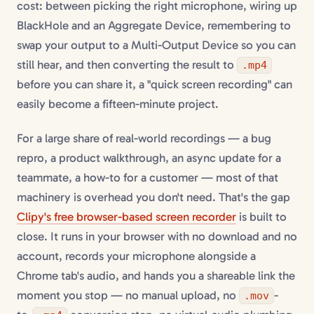
cost: between picking the right microphone, wiring up
BlackHole and an Aggregate Device, remembering to
swap your output to a Multi-Output Device so you can
still hear, and then converting the result to
.mp4
before you can share it, a "quick screen recording" can
easily become a fifteen-minute project.
For a large share of real-world recordings — a bug
repro, a product walkthrough, an async update for a
teammate, a how-to for a customer — most of that
machinery is overhead you don't need. That's the gap
Clipy's free browser-based screen recorder
is built to
close. It runs in your browser with no download and no
account, records your microphone alongside a
Chrome tab's audio, and hands you a shareable link the
moment you stop — no manual upload, no
-
.mov