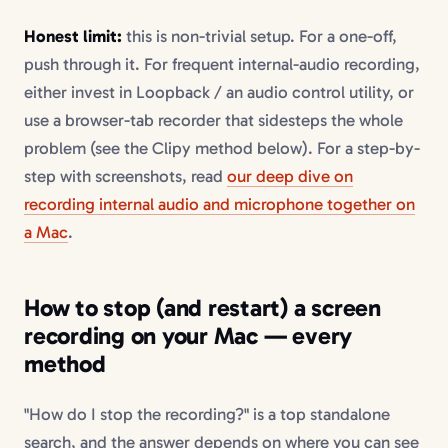
Honest limit:
this is non-trivial setup. For a one-off,
push through it. For frequent internal-audio recording,
either invest in Loopback / an audio control utility, or
use a browser-tab recorder that sidesteps the whole
problem (see the Clipy method below). For a step-by-
step with screenshots, read
our deep dive on
recording internal audio and microphone together on
a Mac
.
How to stop (and restart) a screen
recording on your Mac — every
method
"How do I stop the recording?" is a top standalone
search, and the answer depends on where you can see