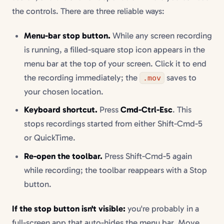
the controls. There are three reliable ways:
Menu-bar stop button.
While any screen recording
is running, a filled-square stop icon appears in the
menu bar at the top of your screen. Click it to end
the recording immediately; the
saves to
.mov
your chosen location.
Keyboard shortcut.
Press
Cmd-Ctrl-Esc
. This
stops recordings started from either Shift-Cmd-5
or QuickTime.
Re-open the toolbar.
Press Shift-Cmd-5 again
while recording; the toolbar reappears with a Stop
button.
If the stop button isn't visible:
you're probably in a
full-screen app that auto-hides the menu bar. Move