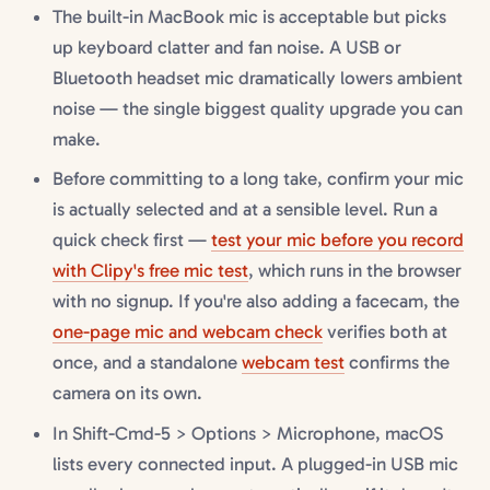
The built-in MacBook mic is acceptable but picks
up keyboard clatter and fan noise. A USB or
Bluetooth headset mic dramatically lowers ambient
noise — the single biggest quality upgrade you can
make.
Before committing to a long take, confirm your mic
is actually selected and at a sensible level. Run a
quick check first —
test your mic before you record
with Clipy's free mic test
, which runs in the browser
with no signup. If you're also adding a facecam, the
one-page mic and webcam check
verifies both at
once, and a standalone
webcam test
confirms the
camera on its own.
In Shift-Cmd-5 > Options > Microphone, macOS
lists every connected input. A plugged-in USB mic