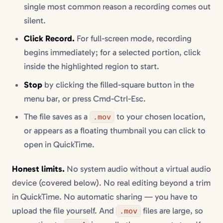
single most common reason a recording comes out
silent.
Click Record.
For full-screen mode, recording
begins immediately; for a selected portion, click
inside the highlighted region to start.
Stop
by clicking the filled-square button in the
menu bar, or press Cmd-Ctrl-Esc.
The file saves as a
to your chosen location,
.mov
or appears as a floating thumbnail you can click to
open in QuickTime.
Honest limits.
No system audio without a virtual audio
device (covered below). No real editing beyond a trim
in QuickTime. No automatic sharing — you have to
upload the file yourself. And
files are large, so
.mov