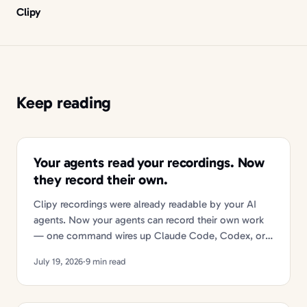
Clipy
Keep reading
Your agents read your recordings. Now
they record their own.
Clipy recordings were already readable by your AI
agents. Now your agents can record their own work
— one command wires up Claude Code, Codex, or
Cursor.
July 19, 2026
·
9 min read