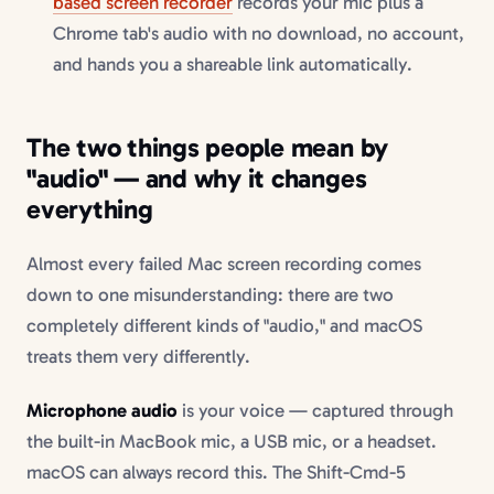
based screen recorder
records your mic plus a
Chrome tab's audio with no download, no account,
and hands you a shareable link automatically.
The two things people mean by
"audio" — and why it changes
everything
Almost every failed Mac screen recording comes
down to one misunderstanding: there are two
completely different kinds of "audio," and macOS
treats them very differently.
Microphone audio
is your voice — captured through
the built-in MacBook mic, a USB mic, or a headset.
macOS can always record this. The Shift-Cmd-5