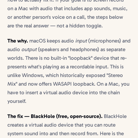
on a Mac with audio that includes app sounds, music,
or another person's voice on a call, the steps below
are the real answer — not a hidden toggle.
The why.
macOS keeps audio
input
(microphones) and
audio
output
(speakers and headphones) as separate
worlds. There is no built-in "loopback" device that re-
presents what's playing as a recordable input. This is
unlike Windows, which historically exposed "Stereo
Mix" and now offers WASAPI loopback. On a Mac, you
have to insert a virtual audio device into the chain
yourself.
The fix — BlackHole (free, open-source).
BlackHole
creates a virtual audio device that you can route
system sound into and then record from. Here is the