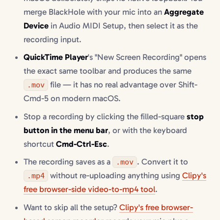
merge BlackHole with your mic into an
Aggregate
Device
in Audio MIDI Setup, then select it as the
recording input.
QuickTime Player
's "New Screen Recording" opens
the exact same toolbar and produces the same
file — it has no real advantage over Shift-
.mov
Cmd-5 on modern macOS.
Stop a recording by clicking the filled-square
stop
button in the menu bar
, or with the keyboard
shortcut
Cmd-Ctrl-Esc
.
The recording saves as a
. Convert it to
.mov
without re-uploading anything using
Clipy's
.mp4
free browser-side video-to-mp4 tool
.
Want to skip all the setup?
Clipy's free browser-