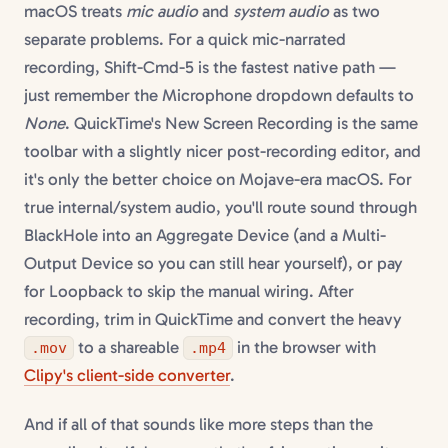
macOS treats
mic audio
and
system audio
as two
separate problems. For a quick mic-narrated
recording, Shift-Cmd-5 is the fastest native path —
just remember the Microphone dropdown defaults to
None
. QuickTime's New Screen Recording is the same
toolbar with a slightly nicer post-recording editor, and
it's only the better choice on Mojave-era macOS. For
true internal/system audio, you'll route sound through
BlackHole into an Aggregate Device (and a Multi-
Output Device so you can still hear yourself), or pay
for Loopback to skip the manual wiring. After
recording, trim in QuickTime and convert the heavy
to a shareable
in the browser with
.mov
.mp4
Clipy's client-side converter
.
And if all of that sounds like more steps than the