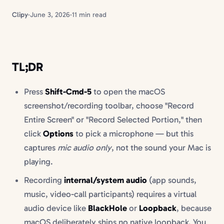
Clipy
·
June 3, 2026
·
11 min read
TL;DR
Press
Shift-Cmd-5
to open the macOS
screenshot/recording toolbar, choose "Record
Entire Screen" or "Record Selected Portion," then
click
Options
to pick a microphone — but this
captures
mic audio only
, not the sound your Mac is
playing.
Recording
internal/system audio
(app sounds,
music, video-call participants) requires a virtual
audio device like
BlackHole
or
Loopback
, because
macOS deliberately ships no native loopback. You