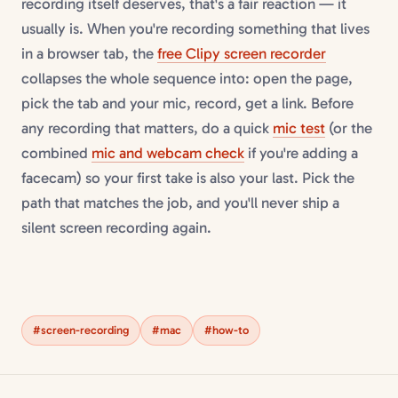
recording itself deserves, that's a fair reaction — it
usually is. When you're recording something that lives
in a browser tab, the
free Clipy screen recorder
collapses the whole sequence into: open the page,
pick the tab and your mic, record, get a link. Before
any recording that matters, do a quick
mic test
(or the
combined
mic and webcam check
if you're adding a
facecam) so your first take is also your last. Pick the
path that matches the job, and you'll never ship a
silent screen recording again.
#screen-recording
#mac
#how-to