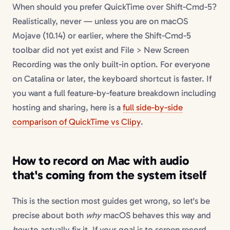
When should you prefer QuickTime over Shift-Cmd-5?
Realistically, never — unless you are on macOS
Mojave (10.14) or earlier, where the Shift-Cmd-5
toolbar did not yet exist and File > New Screen
Recording was the only built-in option. For everyone
on Catalina or later, the keyboard shortcut is faster. If
you want a full feature-by-feature breakdown including
hosting and sharing, here is a
full side-by-side
comparison of QuickTime vs Clipy
.
How to record on Mac with audio
that's coming from the system itself
This is the section most guides get wrong, so let's be
precise about both
why
macOS behaves this way and
how
to actually fix it. If your goal is to screen record