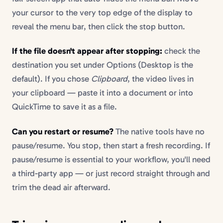
your cursor to the very top edge of the display to
reveal the menu bar, then click the stop button.
If the file doesn't appear after stopping:
check the
destination you set under Options (Desktop is the
default). If you chose
Clipboard
, the video lives in
your clipboard — paste it into a document or into
QuickTime to save it as a file.
Can you restart or resume?
The native tools have no
pause/resume. You stop, then start a fresh recording. If
pause/resume is essential to your workflow, you'll need
a third-party app — or just record straight through and
trim the dead air afterward.