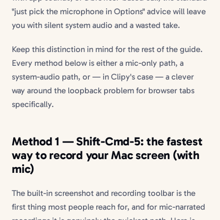
"just pick the microphone in Options" advice will leave
you with silent system audio and a wasted take.
Keep this distinction in mind for the rest of the guide.
Every method below is either a mic-only path, a
system-audio path, or — in Clipy's case — a clever
way around the loopback problem for browser tabs
specifically.
Method 1 — Shift-Cmd-5: the fastest
way to record your Mac screen (with
mic)
The built-in screenshot and recording toolbar is the
first thing most people reach for, and for mic-narrated