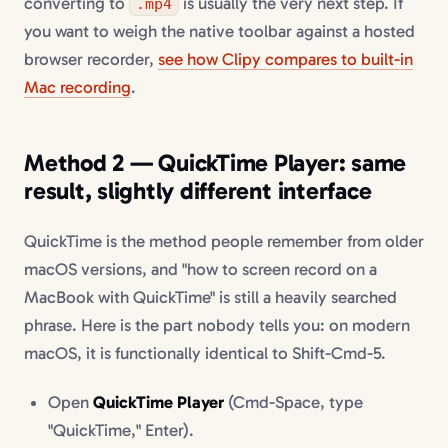
converting to
is usually the very next step. If
.mp4
you want to weigh the native toolbar against a hosted
browser recorder,
see how Clipy compares to built-in
Mac recording
.
Method 2 — QuickTime Player: same
result, slightly different interface
QuickTime is the method people remember from older
macOS versions, and "how to screen record on a
MacBook with QuickTime" is still a heavily searched
phrase. Here is the part nobody tells you: on modern
macOS, it is functionally identical to Shift-Cmd-5.
Open
QuickTime Player
(Cmd-Space, type
"QuickTime," Enter).