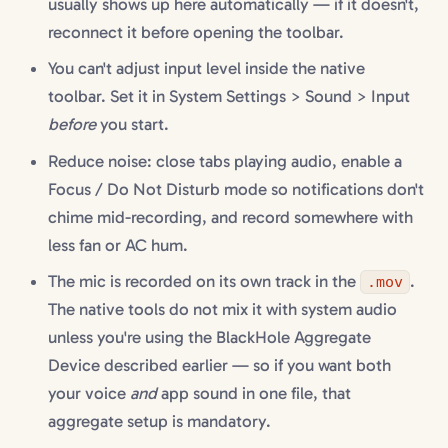
usually shows up here automatically — if it doesn't,
reconnect it before opening the toolbar.
You can't adjust input level inside the native
toolbar. Set it in System Settings > Sound > Input
before
you start.
Reduce noise: close tabs playing audio, enable a
Focus / Do Not Disturb mode so notifications don't
chime mid-recording, and record somewhere with
less fan or AC hum.
The mic is recorded on its own track in the
.
.mov
The native tools do not mix it with system audio
unless you're using the BlackHole Aggregate
Device described earlier — so if you want both
your voice
and
app sound in one file, that
aggregate setup is mandatory.