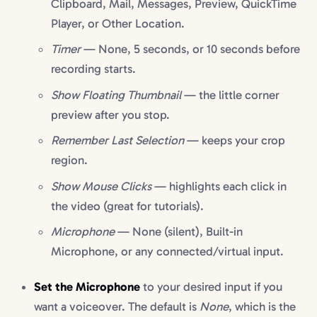
Clipboard, Mail, Messages, Preview, QuickTime
Player, or Other Location.
Timer
— None, 5 seconds, or 10 seconds before
recording starts.
Show Floating Thumbnail
— the little corner
preview after you stop.
Remember Last Selection
— keeps your crop
region.
Show Mouse Clicks
— highlights each click in
the video (great for tutorials).
Microphone
— None (silent), Built-in
Microphone, or any connected/virtual input.
Set the Microphone
to your desired input if you
want a voiceover. The default is
None
, which is the