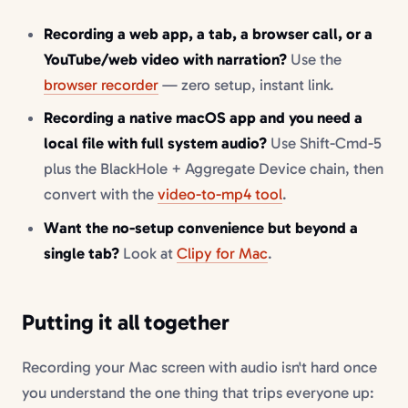
Recording a web app, a tab, a browser call, or a
YouTube/web video with narration?
Use the
browser recorder
— zero setup, instant link.
Recording a native macOS app and you need a
local file with full system audio?
Use Shift-Cmd-5
plus the BlackHole + Aggregate Device chain, then
convert with the
video-to-mp4 tool
.
Want the no-setup convenience but beyond a
single tab?
Look at
Clipy for Mac
.
Putting it all together
Recording your Mac screen with audio isn't hard once
you understand the one thing that trips everyone up: