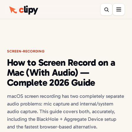
c
lipy
SCREEN-RECORDING
How to Screen Record on a
Mac (With Audio) —
Complete 2026 Guide
macOS screen recording has two completely separate
audio problems: mic capture and internal/system
audio capture. This guide covers both, accurately,
including the BlackHole + Aggregate Device setup
and the fastest browser-based alternative.