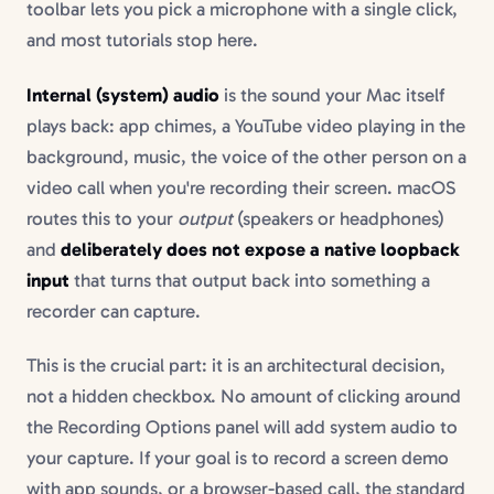
toolbar lets you pick a microphone with a single click,
and most tutorials stop here.
Internal (system) audio
is the sound your Mac itself
plays back: app chimes, a YouTube video playing in the
background, music, the voice of the other person on a
video call when you're recording their screen. macOS
routes this to your
output
(speakers or headphones)
and
deliberately does not expose a native loopback
input
that turns that output back into something a
recorder can capture.
This is the crucial part: it is an architectural decision,
not a hidden checkbox. No amount of clicking around
the Recording Options panel will add system audio to
your capture. If your goal is to record a screen demo
with app sounds, or a browser-based call, the standard