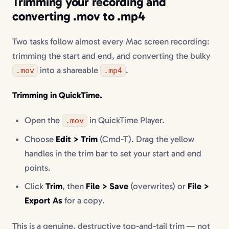
Trimming your recording and
converting .mov to .mp4
Two tasks follow almost every Mac screen recording:
trimming the start and end, and converting the bulky
into a shareable
.
.mov
.mp4
Trimming in QuickTime.
Open the
in QuickTime Player.
.mov
Choose
Edit > Trim
(Cmd-T). Drag the yellow
handles in the trim bar to set your start and end
points.
Click
Trim
, then
File > Save
(overwrites) or
File >
Export As
for a copy.
This is a genuine, destructive top-and-tail trim — not