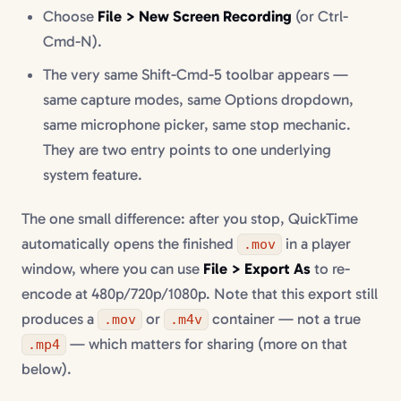
Choose
File > New Screen Recording
(or Ctrl-
Cmd-N).
The very same Shift-Cmd-5 toolbar appears —
same capture modes, same Options dropdown,
same microphone picker, same stop mechanic.
They are two entry points to one underlying
system feature.
The one small difference: after you stop, QuickTime
automatically opens the finished
in a player
.mov
window, where you can use
File > Export As
to re-
encode at 480p/720p/1080p. Note that this export still
produces a
or
container — not a true
.mov
.m4v
— which matters for sharing (more on that
.mp4
below).