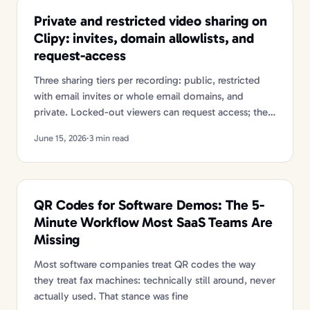
Private and restricted video sharing on
Clipy: invites, domain allowlists, and
request-access
Three sharing tiers per recording: public, restricted
with email invites or whole email domains, and
private. Locked-out viewers can request access; the
owner approves with one click.
June 15, 2026
·
3 min read
QR Codes for Software Demos: The 5-
Minute Workflow Most SaaS Teams Are
Missing
Most software companies treat QR codes the way
they treat fax machines: technically still around, never
actually used. That stance was fine