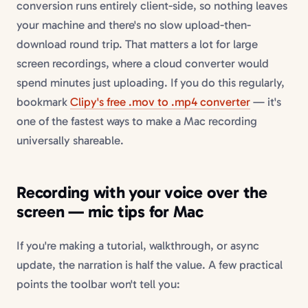
conversion runs entirely client-side, so nothing leaves
your machine and there's no slow upload-then-
download round trip. That matters a lot for large
screen recordings, where a cloud converter would
spend minutes just uploading. If you do this regularly,
bookmark
Clipy's free .mov to .mp4 converter
— it's
one of the fastest ways to make a Mac recording
universally shareable.
Recording with your voice over the
screen — mic tips for Mac
If you're making a tutorial, walkthrough, or async
update, the narration is half the value. A few practical
points the toolbar won't tell you: