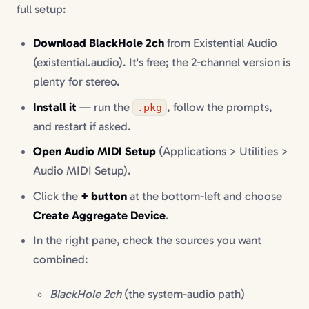
full setup:
Download BlackHole 2ch
from Existential Audio
(existential.audio). It's free; the 2-channel version is
plenty for stereo.
Install it
— run the
, follow the prompts,
.pkg
and restart if asked.
Open Audio MIDI Setup
(Applications > Utilities >
Audio MIDI Setup).
Click the
+ button
at the bottom-left and choose
Create Aggregate Device
.
In the right pane, check the sources you want
combined:
BlackHole 2ch
(the system-audio path)