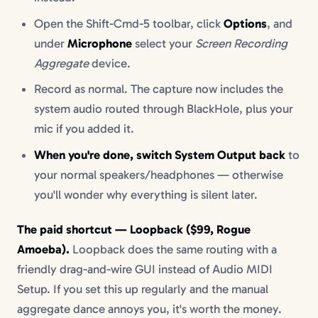
Open the Shift-Cmd-5 toolbar, click
Options
, and
under
Microphone
select your
Screen Recording
Aggregate
device.
Record as normal. The capture now includes the
system audio routed through BlackHole, plus your
mic if you added it.
When you're done, switch System Output back
to
your normal speakers/headphones — otherwise
you'll wonder why everything is silent later.
The paid shortcut — Loopback ($99, Rogue
Amoeba).
Loopback does the same routing with a
friendly drag-and-wire GUI instead of Audio MIDI
Setup. If you set this up regularly and the manual
aggregate dance annoys you, it's worth the money.