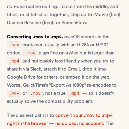
non-destructive editing. To cut from the middle, add
titles, or stitch clips together, step up to iMovie (free),
DaVinci Resolve (free), or ScreenFlow.
Converting .mov to .mp4.
macOS records in the
container, usually with an H.264 or HEVC
.mov
codec.
plays fine on a Mac but is larger than
.mov
and noticeably less friendly when you try to
.mp4
share it via Slack, attach it to Gmail, drop it into
Google Drive for others, or embed it on the web.
Worse, QuickTime's "Export As 1080p" re-encodes to
or
, not a true
— so it doesn't
.m4v
.mov
.mp4
actually solve the compatibility problem.
The cleanest path is to
convert your .mov to .mp4
right in the browser — no upload, no account
. The