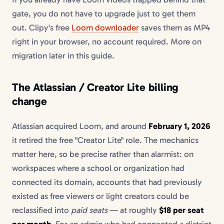
gate, you do not have to upgrade just to get them
out. Clipy's free
Loom downloader
saves them as MP4
right in your browser, no account required. More on
migration later in this guide.
The Atlassian / Creator Lite billing
change
Atlassian acquired Loom, and around
February 1, 2026
it retired the free "Creator Lite" role. The mechanics
matter here, so be precise rather than alarmist: on
workspaces where a school or organization had
connected its domain, accounts that had previously
existed as free viewers or light creators could be
reclassified into
paid seats
— at roughly
$18 per seat
per month
. For an admin who had connected a district