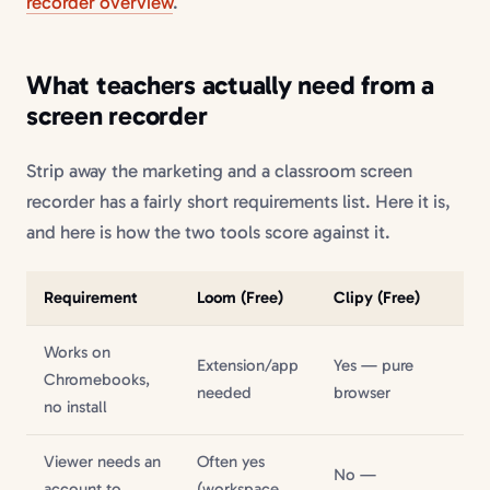
recorder overview
.
What teachers actually need from a
screen recorder
Strip away the marketing and a classroom screen
recorder has a fairly short requirements list. Here it is,
and here is how the two tools score against it.
Requirement
Loom (Free)
Clipy (Free)
Works on
Extension/app
Yes — pure
Chromebooks,
needed
browser
no install
Viewer needs an
Often yes
No —
account to
(workspace