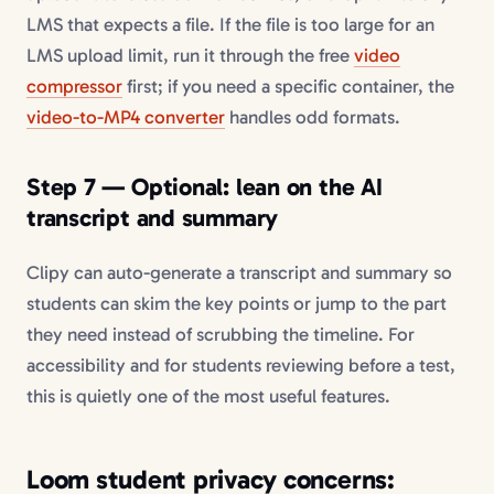
LMS that expects a file. If the file is too large for an
LMS upload limit, run it through the free
video
compressor
first; if you need a specific container, the
video-to-MP4 converter
handles odd formats.
Step 7 — Optional: lean on the AI
transcript and summary
Clipy can auto-generate a transcript and summary so
students can skim the key points or jump to the part
they need instead of scrubbing the timeline. For
accessibility and for students reviewing before a test,
this is quietly one of the most useful features.
Loom student privacy concerns: