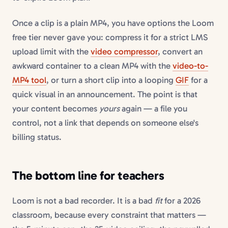
Once a clip is a plain MP4, you have options the Loom
free tier never gave you: compress it for a strict LMS
upload limit with the
video compressor
, convert an
awkward container to a clean MP4 with the
video-to-
MP4 tool
, or turn a short clip into a looping
GIF
for a
quick visual in an announcement. The point is that
your content becomes
yours
again — a file you
control, not a link that depends on someone else's
billing status.
The bottom line for teachers
Loom is not a bad recorder. It is a bad
fit
for a 2026
classroom, because every constraint that matters —