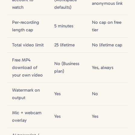
anonymous link
watch
defaults)
Per-recording
No cap on free
5 minutes
length cap
tier
Total video limit
25 lifetime
No lifetime cap
Free MP4
No (Business
download of
Yes, always
plan)
your own video
Watermark on
Yes
No
output
Mic + webcam
Yes
Yes
overlay