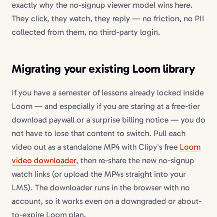
exactly why the no-signup viewer model wins here.
They click, they watch, they reply — no friction, no PII
collected from them, no third-party login.
Migrating your existing Loom library
If you have a semester of lessons already locked inside
Loom — and especially if you are staring at a free-tier
download paywall or a surprise billing notice — you do
not have to lose that content to switch. Pull each
video out as a standalone MP4 with Clipy's free
Loom
video downloader
, then re-share the new no-signup
watch links (or upload the MP4s straight into your
LMS). The downloader runs in the browser with no
account, so it works even on a downgraded or about-
to-expire Loom plan.