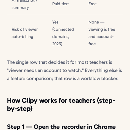
AI transcript /
Paid tiers
Free
summary
Yes
None —
Risk of viewer
(connected
viewing is free
auto-billing
domains,
and account-
2026)
free
The single row that decides it for most teachers is
"viewer needs an account to watch." Everything else is
a feature comparison; that row is a workflow blocker.
How Clipy works for teachers (step-
by-step)
Step 1 — Open the recorder in Chrome