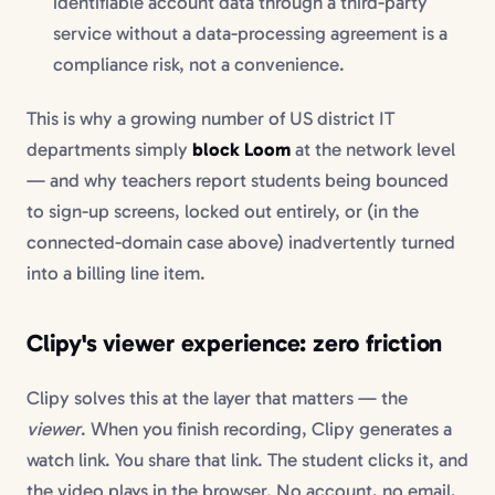
identifiable account data through a third-party
service without a data-processing agreement is a
compliance risk, not a convenience.
This is why a growing number of US district IT
departments simply
block Loom
at the network level
— and why teachers report students being bounced
to sign-up screens, locked out entirely, or (in the
connected-domain case above) inadvertently turned
into a billing line item.
Clipy's viewer experience: zero friction
Clipy solves this at the layer that matters — the
viewer
. When you finish recording, Clipy generates a
watch link. You share that link. The student clicks it, and
the video plays in the browser. No account, no email,