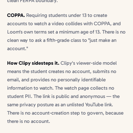
clean FERPA boundary.
COPPA.
Requiring students under 13 to create
accounts to watch a video collides with COPPA, and
Loom's own terms set a minimum age of 13. There is no
clean way to ask a fifth-grade class to "just make an
account."
How Clipy sidesteps it.
Clipy's viewer-side model
means the student creates no account, submits no
email, and provides no personally identifiable
information to watch. The watch page collects no
student PII. The link is public and anonymous — the
same privacy posture as an unlisted YouTube link.
There is no account-creation step to govern, because
there is no account.