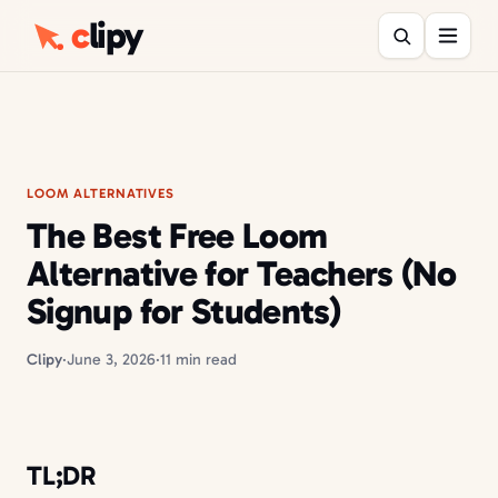
c
lipy
LOOM ALTERNATIVES
The Best Free Loom
Alternative for Teachers (No
Signup for Students)
Clipy
·
June 3, 2026
·
11 min read
TL;DR