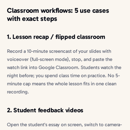
Classroom workflows: 5 use cases
with exact steps
1. Lesson recap / flipped classroom
Record a 10-minute screencast of your slides with
voiceover (full-screen mode), stop, and paste the
watch link into Google Classroom. Students watch the
night before; you spend class time on practice. No 5-
minute cap means the whole lesson fits in one clean
recording.
2. Student feedback videos
Open the student's essay on screen, switch to camera-