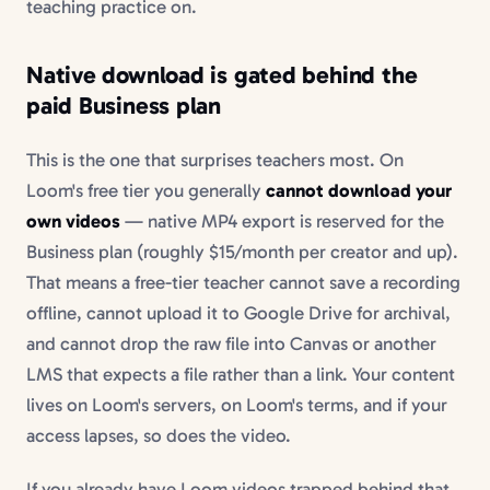
teaching practice on.
Native download is gated behind the
paid Business plan
This is the one that surprises teachers most. On
Loom's free tier you generally
cannot download your
own videos
— native MP4 export is reserved for the
Business plan (roughly $15/month per creator and up).
That means a free-tier teacher cannot save a recording
offline, cannot upload it to Google Drive for archival,
and cannot drop the raw file into Canvas or another
LMS that expects a file rather than a link. Your content
lives on Loom's servers, on Loom's terms, and if your
access lapses, so does the video.
If you already have Loom videos trapped behind that