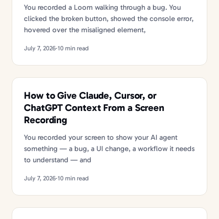
You recorded a Loom walking through a bug. You
clicked the broken button, showed the console error,
hovered over the misaligned element,
July 7, 2026
·
10 min read
How to Give Claude, Cursor, or
ChatGPT Context From a Screen
Recording
You recorded your screen to show your AI agent
something — a bug, a UI change, a workflow it needs
to understand — and
July 7, 2026
·
10 min read