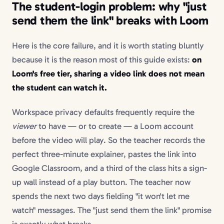
The student-login problem: why "just
send them the link" breaks with Loom
Here is the core failure, and it is worth stating bluntly
because it is the reason most of this guide exists:
on
Loom's free tier, sharing a video link does not mean
the student can watch it.
Workspace privacy defaults frequently require the
viewer
to have — or to create — a Loom account
before the video will play. So the teacher records the
perfect three-minute explainer, pastes the link into
Google Classroom, and a third of the class hits a sign-
up wall instead of a play button. The teacher now
spends the next two days fielding "it won't let me
watch" messages. The "just send them the link" promise
is exactly what breaks.