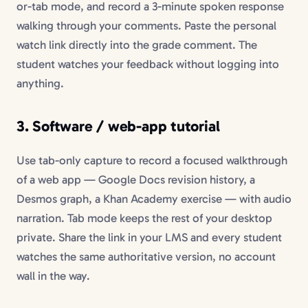
or-tab mode, and record a 3-minute spoken response
walking through your comments. Paste the personal
watch link directly into the grade comment. The
student watches your feedback without logging into
anything.
3. Software / web-app tutorial
Use tab-only capture to record a focused walkthrough
of a web app — Google Docs revision history, a
Desmos graph, a Khan Academy exercise — with audio
narration. Tab mode keeps the rest of your desktop
private. Share the link in your LMS and every student
watches the same authoritative version, no account
wall in the way.