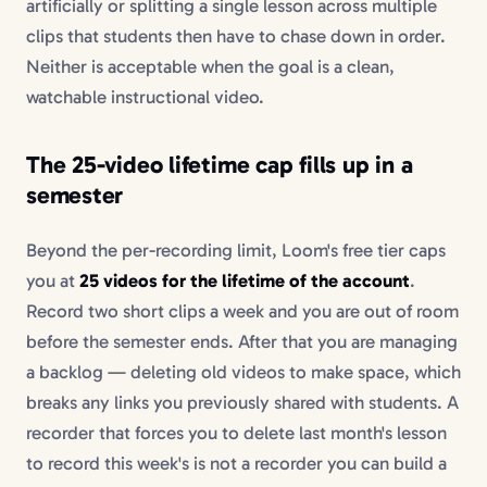
artificially or splitting a single lesson across multiple
clips that students then have to chase down in order.
Neither is acceptable when the goal is a clean,
watchable instructional video.
The 25-video lifetime cap fills up in a
semester
Beyond the per-recording limit, Loom's free tier caps
you at
25 videos for the lifetime of the account
.
Record two short clips a week and you are out of room
before the semester ends. After that you are managing
a backlog — deleting old videos to make space, which
breaks any links you previously shared with students. A
recorder that forces you to delete last month's lesson
to record this week's is not a recorder you can build a