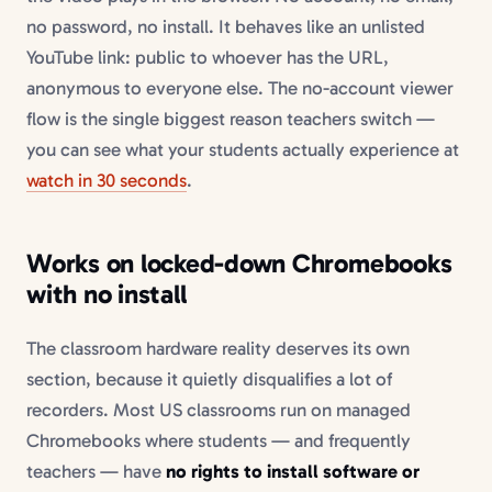
no password, no install. It behaves like an unlisted
YouTube link: public to whoever has the URL,
anonymous to everyone else. The no-account viewer
flow is the single biggest reason teachers switch —
you can see what your students actually experience at
watch in 30 seconds
.
Works on locked-down Chromebooks
with no install
The classroom hardware reality deserves its own
section, because it quietly disqualifies a lot of
recorders. Most US classrooms run on managed
Chromebooks where students — and frequently
teachers — have
no rights to install software or