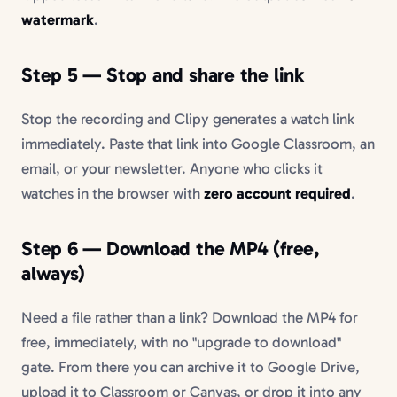
watermark
.
Step 5 — Stop and share the link
Stop the recording and Clipy generates a watch link
immediately. Paste that link into Google Classroom, an
email, or your newsletter. Anyone who clicks it
watches in the browser with
zero account required
.
Step 6 — Download the MP4 (free,
always)
Need a file rather than a link? Download the MP4 for
free, immediately, with no "upgrade to download"
gate. From there you can archive it to Google Drive,
upload it to Classroom or Canvas, or drop it into any