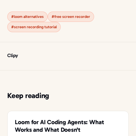
#loom alternatives
#free screen recorder
#screen recording tutorial
Clipy
Keep reading
Loom for AI Coding Agents: What
Works and What Doesn't