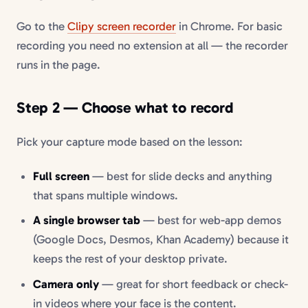
Go to the
Clipy screen recorder
in Chrome. For basic
recording you need no extension at all — the recorder
runs in the page.
Step 2 — Choose what to record
Pick your capture mode based on the lesson:
Full screen
— best for slide decks and anything
that spans multiple windows.
A single browser tab
— best for web-app demos
(Google Docs, Desmos, Khan Academy) because it
keeps the rest of your desktop private.
Camera only
— great for short feedback or check-
in videos where your face is the content.