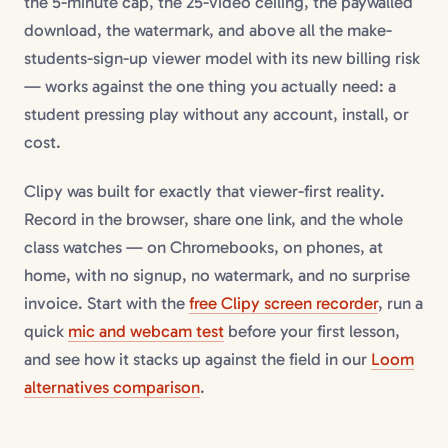
the 5-minute cap, the 25-video ceiling, the paywalled
download, the watermark, and above all the make-
students-sign-up viewer model with its new billing risk
— works against the one thing you actually need: a
student pressing play without any account, install, or
cost.
Clipy was built for exactly that viewer-first reality.
Record in the browser, share one link, and the whole
class watches — on Chromebooks, on phones, at
home, with no signup, no watermark, and no surprise
invoice. Start with the
free Clipy screen recorder
, run a
quick
mic and webcam test
before your first lesson,
and see how it stacks up against the field in our
Loom
alternatives comparison
.