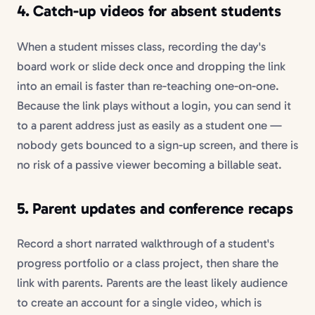
4. Catch-up videos for absent students
When a student misses class, recording the day's
board work or slide deck once and dropping the link
into an email is faster than re-teaching one-on-one.
Because the link plays without a login, you can send it
to a parent address just as easily as a student one —
nobody gets bounced to a sign-up screen, and there is
no risk of a passive viewer becoming a billable seat.
5. Parent updates and conference recaps
Record a short narrated walkthrough of a student's
progress portfolio or a class project, then share the
link with parents. Parents are the least likely audience
to create an account for a single video, which is