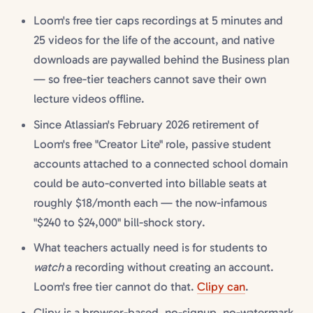
Loom's free tier caps recordings at 5 minutes and
25 videos for the life of the account, and native
downloads are paywalled behind the Business plan
— so free-tier teachers cannot save their own
lecture videos offline.
Since Atlassian's February 2026 retirement of
Loom's free "Creator Lite" role, passive student
accounts attached to a connected school domain
could be auto-converted into billable seats at
roughly $18/month each — the now-infamous
"$240 to $24,000" bill-shock story.
What teachers actually need is for students to
watch
a recording without creating an account.
Loom's free tier cannot do that.
Clipy can
.
Clipy is a browser-based, no-signup, no-watermark