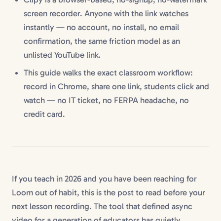
screen recorder. Anyone with the link watches
instantly — no account, no install, no email
confirmation, the same friction model as an
unlisted YouTube link.
This guide walks the exact classroom workflow:
record in Chrome, share one link, students click and
watch — no IT ticket, no FERPA headache, no
credit card.
If you teach in 2026 and you have been reaching for
Loom out of habit, this is the post to read before your
next lesson recording. The tool that defined async
video for a generation of educators has quietly