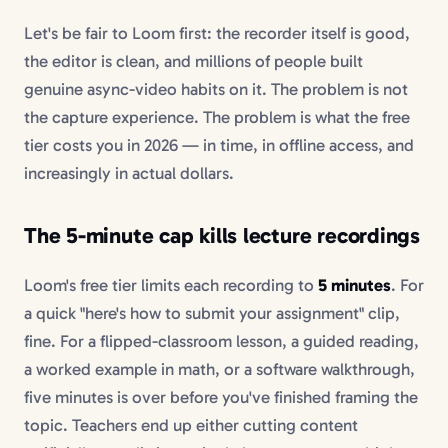
Let's be fair to Loom first: the recorder itself is good,
the editor is clean, and millions of people built
genuine async-video habits on it. The problem is not
the capture experience. The problem is what the free
tier costs you in 2026 — in time, in offline access, and
increasingly in actual dollars.
The 5-minute cap kills lecture recordings
Loom's free tier limits each recording to
5 minutes
. For
a quick "here's how to submit your assignment" clip,
fine. For a flipped-classroom lesson, a guided reading,
a worked example in math, or a software walkthrough,
five minutes is over before you've finished framing the
topic. Teachers end up either cutting content