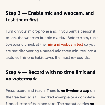
Step 3 — Enable mic and webcam, and
test them first
Turn on your microphone and, if you want a personal
touch, the webcam bubble overlay. Before class, run a
20-second check at the
mic and webcam test
so you
are not discovering a muted mic three minutes into a
lecture. This one habit saves the most re-records.
Step 4 — Record with no time limit and
no watermark
Press record and teach. There is
no 5-minute cap
on
the free tier, so a full worked example or a complete
flipped lesson fits in one take. The output carries
no