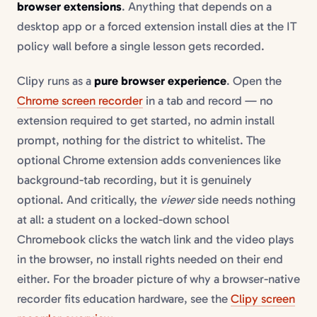
browser extensions
. Anything that depends on a
desktop app or a forced extension install dies at the IT
policy wall before a single lesson gets recorded.
Clipy runs as a
pure browser experience
. Open the
Chrome screen recorder
in a tab and record — no
extension required to get started, no admin install
prompt, nothing for the district to whitelist. The
optional Chrome extension adds conveniences like
background-tab recording, but it is genuinely
optional. And critically, the
viewer
side needs nothing
at all: a student on a locked-down school
Chromebook clicks the watch link and the video plays
in the browser, no install rights needed on their end
either. For the broader picture of why a browser-native
recorder fits education hardware, see the
Clipy screen