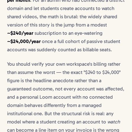
domain and let students create accounts to watch
shared videos, the math is brutal: the widely shared
version of this story is the jump from a modest
~$240/year
subscription to an eye-watering
~$24,000/year
once a full cohort of passive student
accounts was suddenly counted as billable seats.
You should verify your own workspace's billing rather
than assume the worst — the exact "$240 to $24,000"
figure is the headline anecdote rather than a
guaranteed outcome, not every account was affected,
and a personal Loom account with no connected
domain behaves differently from a managed
institutional one. But the structural risk is real: any
model where a student creating an account to
watch
can become a line item on your invoice is the wrong