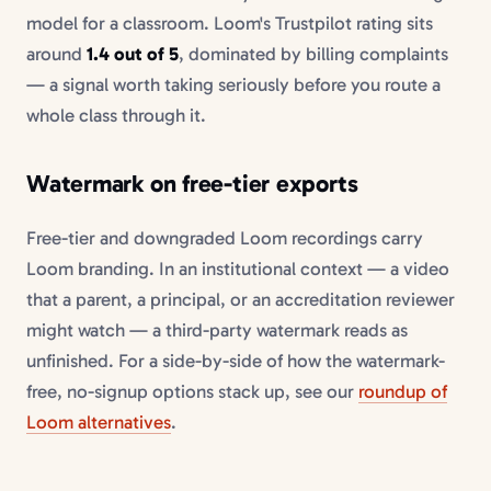
model for a classroom. Loom's Trustpilot rating sits
around
1.4 out of 5
, dominated by billing complaints
— a signal worth taking seriously before you route a
whole class through it.
Watermark on free-tier exports
Free-tier and downgraded Loom recordings carry
Loom branding. In an institutional context — a video
that a parent, a principal, or an accreditation reviewer
might watch — a third-party watermark reads as
unfinished. For a side-by-side of how the watermark-
free, no-signup options stack up, see our
roundup of
Loom alternatives
.