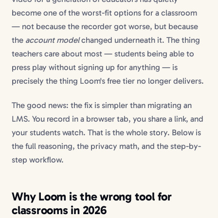
become one of the worst-fit options for a classroom
— not because the recorder got worse, but because
the
account model
changed underneath it. The thing
teachers care about most — students being able to
press play without signing up for anything — is
precisely the thing Loom's free tier no longer delivers.
The good news: the fix is simpler than migrating an
LMS. You record in a browser tab, you share a link, and
your students watch. That is the whole story. Below is
the full reasoning, the privacy math, and the step-by-
step workflow.
Why Loom is the wrong tool for
classrooms in 2026