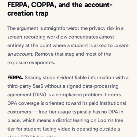
FERPA, COPPA, and the account-
creation trap
The argument is straightforward: the privacy risk in a
screen-recording workflow concentrates almost
entirely at the point where a student is asked to
create
an account
. Remove that step and most of the
exposure evaporates.
FERPA.
Sharing student-identifiable information with a
third-party SaaS without a signed data-processing
agreement (DPA) is a compliance problem. Loom's
DPA coverage is oriented toward its paid institutional
customers — free-tier usage typically has no DPA in
place, which means a district leaning on Loom's free
tier for student-facing video is operating outside a