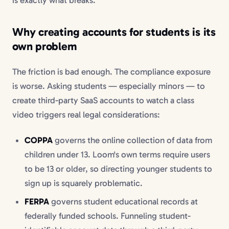
Why creating accounts for students is its
own problem
The friction is bad enough. The compliance exposure
is worse. Asking students — especially minors — to
create third-party SaaS accounts to watch a class
video triggers real legal considerations:
COPPA
governs the online collection of data from
children under 13. Loom's own terms require users
to be 13 or older, so directing younger students to
sign up is squarely problematic.
FERPA
governs student educational records at
federally funded schools. Funneling student-